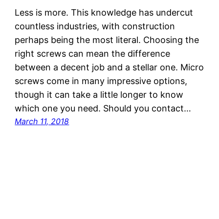
Less is more. This knowledge has undercut
countless industries, with construction
perhaps being the most literal. Choosing the
right screws can mean the difference
between a decent job and a stellar one. Micro
screws come in many impressive options,
though it can take a little longer to know
which one you need. Should you contact…
March 11, 2018