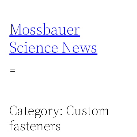
Skip
to
Mossbauer
content
Science News
Category:
Custom
fasteners