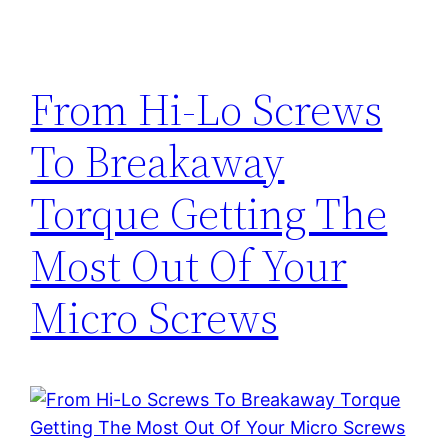
From Hi-Lo Screws
To Breakaway
Torque Getting The
Most Out Of Your
Micro Screws