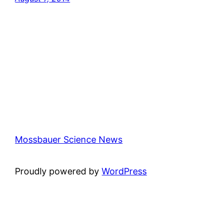
Mossbauer Science News
Proudly powered by
WordPress