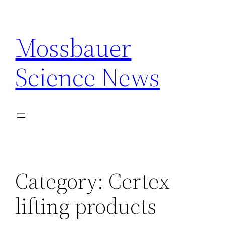
Skip
to
Mossbauer
content
Science News
Category:
Certex
lifting products