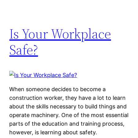
Is Your Workplace
Safe?
When someone decides to become a
construction worker, they have a lot to learn
about the skills necessary to build things and
operate machinery. One of the most essential
parts of the education and training process,
however, is learning about safety.