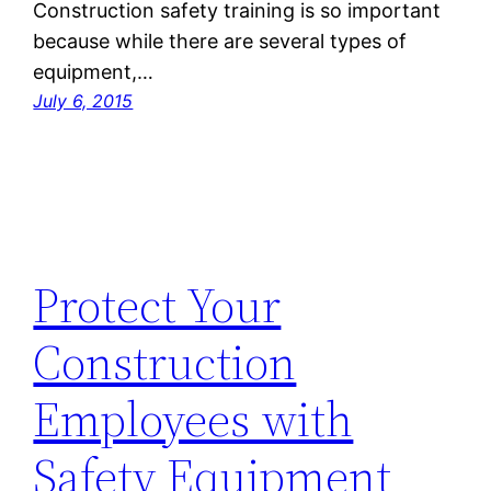
Construction safety training is so important
because while there are several types of
equipment,…
July 6, 2015
Protect Your
Construction
Employees with
Safety Equipment