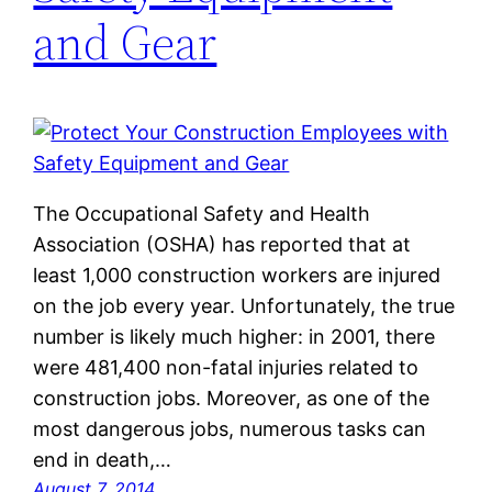
and Gear
The Occupational Safety and Health
Association (OSHA) has reported that at
least 1,000 construction workers are injured
on the job every year. Unfortunately, the true
number is likely much higher: in 2001, there
were 481,400 non-fatal injuries related to
construction jobs. Moreover, as one of the
most dangerous jobs, numerous tasks can
end in death,…
August 7, 2014