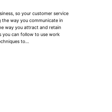
siness, so your customer service
ng the way you communicate in
e way you attract and retain
ps you can follow to use work
echniques to…