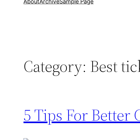
About
Archive
Sample Page
Category:
Best tic
5 Tips For Better