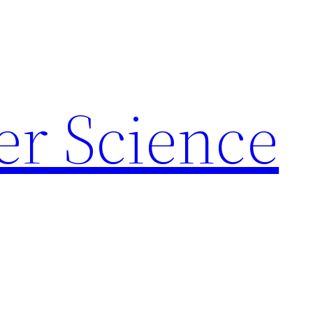
r Science