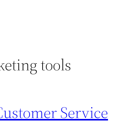
keting tools
 Customer Service