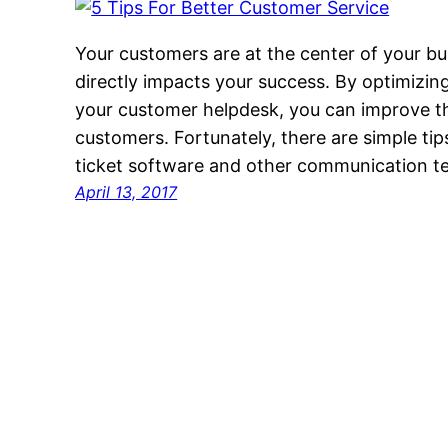
Your customers are at the center of your bu
directly impacts your success. By optimizi
your customer helpdesk, you can improve th
customers. Fortunately, there are simple ti
ticket software and other communication t
April 13, 2017