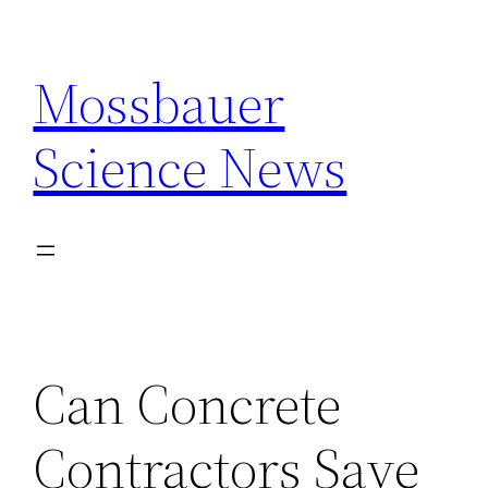
Skip
to
Mossbauer
content
Science News
Can Concrete
Contractors Save