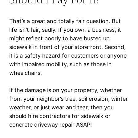
That’s a great and totally fair question. But
life isn’t fair, sadly. If you own a business, it
might reflect poorly to have busted up
sidewalk in front of your storefront. Second,
it is a safety hazard for customers or anyone
with impaired mobility, such as those in
wheelchairs.
If the damage is on your property, whether
from your neighbor’s tree, soil erosion, winter
weather, or just wear and tear, then you
should hire contractors for sidewalk or
concrete driveway repair ASAP!