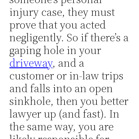
injury case, they must
prove that you acted
negligently. So if there’s a
gaping hole in your
driveway
, and a
customer or in-law trips
and falls into an open
sinkhole, then you better
lawyer up (and fast). In
the same way, you are