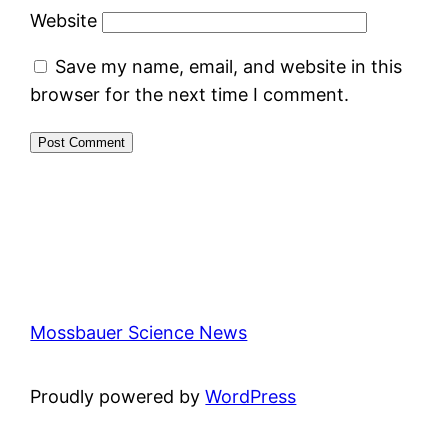
Website
Save my name, email, and website in this
browser for the next time I comment.
Mossbauer Science News
Proudly powered by
WordPress