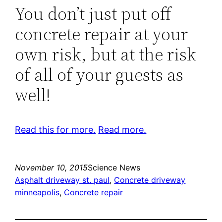
You don’t just put off
concrete repair at your
own risk, but at the risk
of all of your guests as
well!
Read this for more.
Read more.
November 10, 2015
Science News
Asphalt driveway st. paul
, 
Concrete driveway
minneapolis
, 
Concrete repair