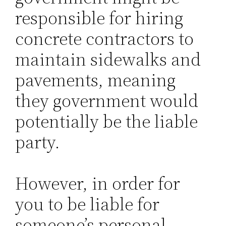
responsible for hiring
concrete contractors to
maintain sidewalks and
pavements, meaning
they government would
potentially be the liable
party.
However, in order for
you to be liable for
someone’s personal