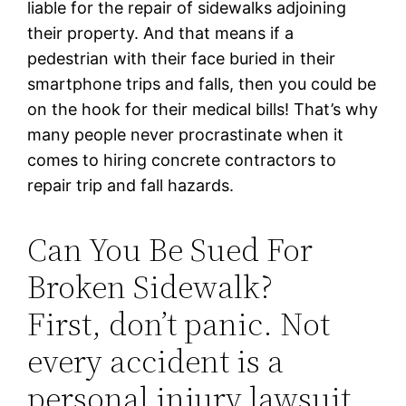
liable for the repair of sidewalks adjoining
their property. And that means if a
pedestrian with their face buried in their
smartphone trips and falls, then you could be
on the hook for their medical bills! That’s why
many people never procrastinate when it
comes to hiring concrete contractors to
repair trip and fall hazards.
Can You Be Sued For
Broken Sidewalk?
First, don’t panic. Not
every accident is a
personal injury lawsuit