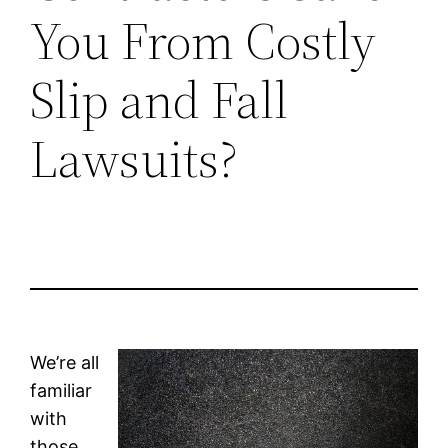
You From Costly
Slip and Fall
Lawsuits?
We’re all
familiar
with
those