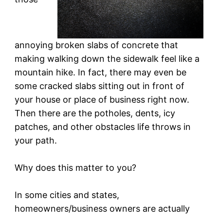
annoying broken slabs of concrete that
making walking down the sidewalk feel like a
mountain hike. In fact, there may even be
some cracked slabs sitting out in front of
your house or place of business right now.
Then there are the potholes, dents, icy
patches, and other obstacles life throws in
your path.
Why does this matter to you?
In some cities and states,
homeowners/business owners are actually