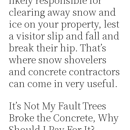
likely responsible for
clearing away snow and
ice on your property, lest
a visitor slip and fall and
break their hip. That’s
where snow shovelers
and concrete contractors
can come in very useful.
It’s Not My Fault Trees
Broke the Concrete, Why
Should I Pay For It?