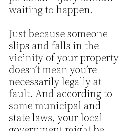
waiting to happen.
Just because someone
slips and falls in the
vicinity of your property
doesn’t mean you’re
necessarily legally at
fault. And according to
some municipal and
state laws, your local
government might be