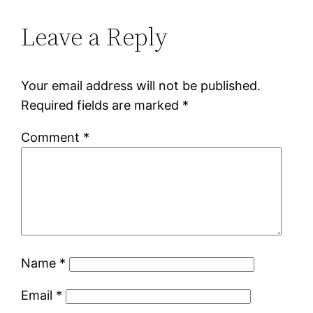
Leave a Reply
Your email address will not be published.
Required fields are marked
*
Comment
*
Name
*
Email
*