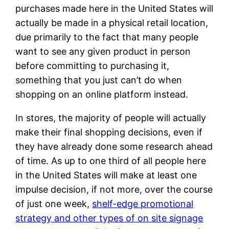
purchases made here in the United States will
actually be made in a physical retail location,
due primarily to the fact that many people
want to see any given product in person
before committing to purchasing it,
something that you just can’t do when
shopping on an online platform instead.
In stores, the majority of people will actually
make their final shopping decisions, even if
they have already done some research ahead
of time. As up to one third of all people here
in the United States will make at least one
impulse decision, if not more, over the course
of just one week,
shelf-edge promotional
strategy and other types of on site signage