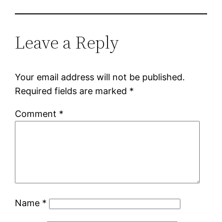
Leave a Reply
Your email address will not be published.
Required fields are marked
*
Comment
*
Name
*