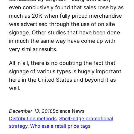
even conclusively found that sales rose by as
much as 20% when fully priced merchandise
was advertised through the use of on site
signage. Other studies that have been done
in much the same way have come up with
very similar results.
All in all, there is no doubting the fact that
signage of various types is hugely important
here in the United States and beyond it as
well.
December 13, 2018
Science News
Distribution methods
, 
Shelf-edge promotional
strategy
, 
Wholesale retail price tags