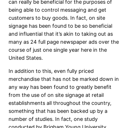
can really be beneficial for the purposes of
being able to control messaging and get
customers to buy goods. In fact, on site
signage has been found to be so beneficial
and influential that it’s akin to taking out as
many as 24 full page newspaper ads over the
course of just one single year here in the
United States.
In addition to this, even fully priced
merchandise that has not be marked down in
any way has been found to greatly benefit
from the use of on site signage at retail
establishments all throughout the country,
something that has been backed up by a
number of studies. In fact, one study
conducted by Brigham Young University