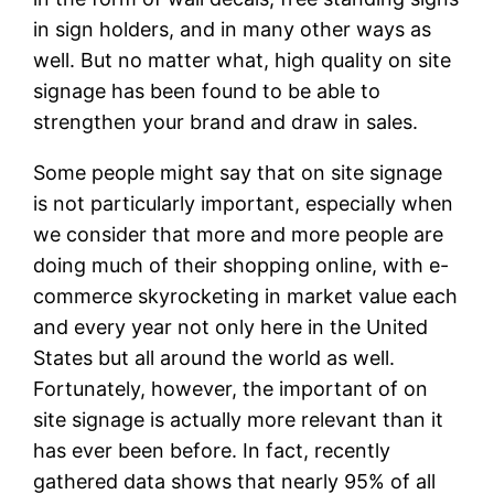
in sign holders, and in many other ways as
well. But no matter what, high quality on site
signage has been found to be able to
strengthen your brand and draw in sales.
Some people might say that on site signage
is not particularly important, especially when
we consider that more and more people are
doing much of their shopping online, with e-
commerce skyrocketing in market value each
and every year not only here in the United
States but all around the world as well.
Fortunately, however, the important of on
site signage is actually more relevant than it
has ever been before. In fact, recently
gathered data shows that nearly 95% of all