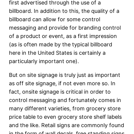
first advertised through the use of a
billboard. In addition to this, the quality of a
billboard can allow for some control
messaging and provide for branding control
of a product or event, as a first impression
(as is often made by the typical billboard
here in the United States is certainly a
particularly important one).
But on site signage is truly just as important
as off site signage, if not even more so. In
fact, onsite signage is critical in order to
control messaging and fortunately comes in
many different varieties, from grocery store
price table to even grocery store shelf labels
and the like. Retail signs are commonly found
in the form of wall decals, free standing signs