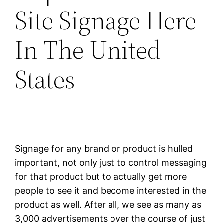
Site Signage Here
In The United
States
Signage for any brand or product is hulled
important, not only just to control messaging
for that product but to actually get more
people to see it and become interested in the
product as well. After all, we see as many as
3,000 advertisements over the course of just