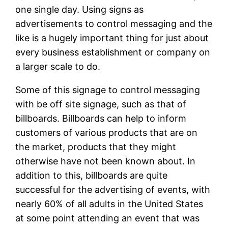
one single day. Using signs as
advertisements to control messaging and the
like is a hugely important thing for just about
every business establishment or company on
a larger scale to do.
Some of this signage to control messaging
with be off site signage, such as that of
billboards. Billboards can help to inform
customers of various products that are on
the market, products that they might
otherwise have not been known about. In
addition to this, billboards are quite
successful for the advertising of events, with
nearly 60% of all adults in the United States
at some point attending an event that was