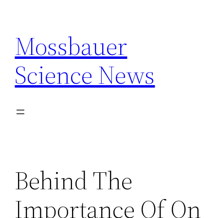
Skip
to
Mossbauer
content
Science News
Behind The
Importance Of On