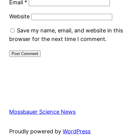
Email
*
Website
Save my name, email, and website in this
browser for the next time I comment.
Mossbauer Science News
Proudly powered by
WordPress