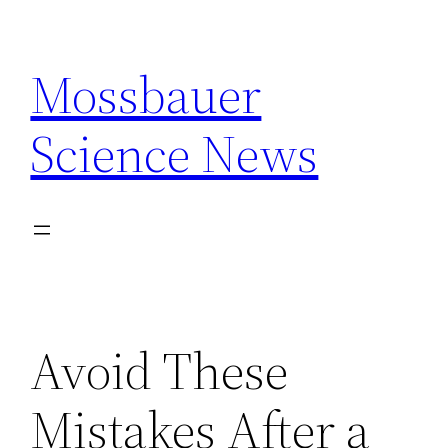
Skip
to
Mossbauer
content
Science News
Avoid These
Mistakes After a