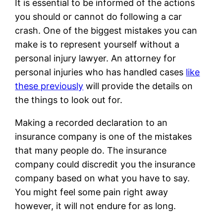
It is essential to be informed of the actions
you should or cannot do following a car
crash. One of the biggest mistakes you can
make is to represent yourself without a
personal injury lawyer. An attorney for
personal injuries who has handled cases
like
these previously
will provide the details on
the things to look out for.
Making a recorded declaration to an
insurance company is one of the mistakes
that many people do. The insurance
company could discredit you the insurance
company based on what you have to say.
You might feel some pain right away
however, it will not endure for as long.