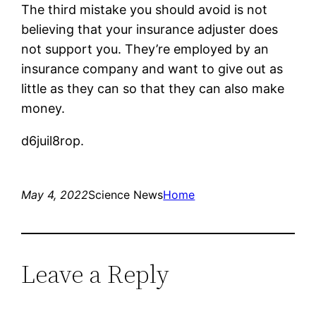
The third mistake you should avoid is not
believing that your insurance adjuster does
not support you. They’re employed by an
insurance company and want to give out as
little as they can so that they can also make
money.
d6juil8rop.
May 4, 2022
Science News
Home
Leave a Reply