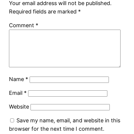
Your email address will not be published.
Required fields are marked
*
Comment
*
Name
*
Email
*
Website
Save my name, email, and website in this
browser for the next time I comment.