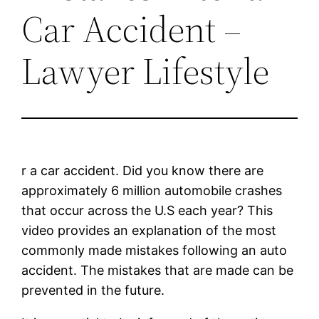
Car Accident –
Lawyer Lifestyle
r a car accident. Did you know there are
approximately 6 million automobile crashes
that occur across the U.S each year? This
video provides an explanation of the most
commonly made mistakes following an auto
accident. The mistakes that are made can be
prevented in the future.