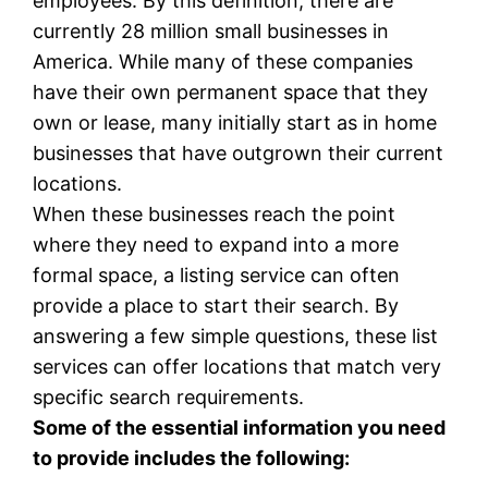
employees. By this definition, there are
currently 28 million small businesses in
America. While many of these companies
have their own permanent space that they
own or lease, many initially start as in home
businesses that have outgrown their current
locations.
When these businesses reach the point
where they need to expand into a more
formal space, a listing service can often
provide a place to start their search. By
answering a few simple questions, these list
services can offer locations that match very
specific search requirements.
Some of the essential information you need
to provide includes the following: