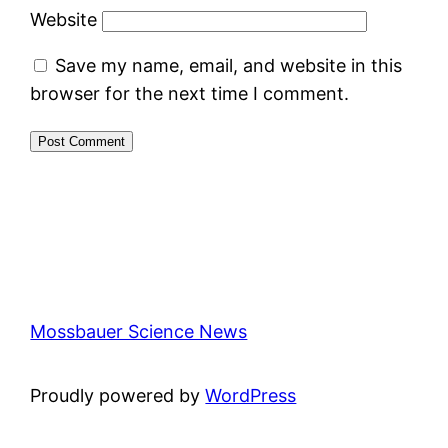
Website
Save my name, email, and website in this
browser for the next time I comment.
Mossbauer Science News
Proudly powered by
WordPress