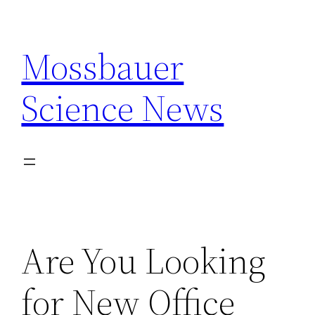
Skip
to
Mossbauer
content
Science News
Are You Looking
for New Office