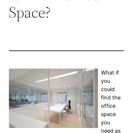
Space?
What if
you
could
find the
office
space
you
need as