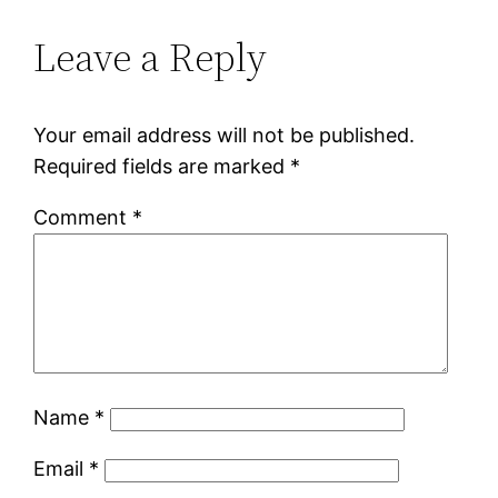
Leave a Reply
Your email address will not be published.
Required fields are marked
*
Comment
*
Name
*
Email
*