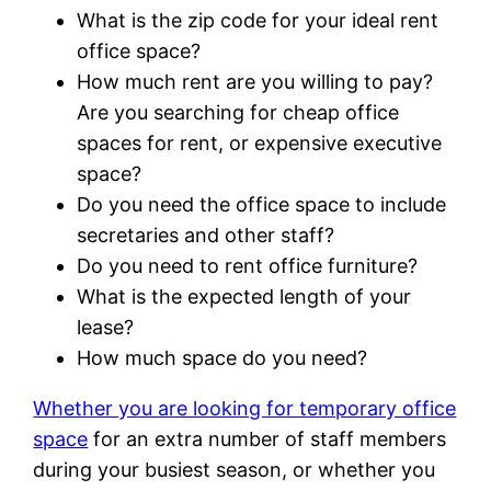
What is the zip code for your ideal rent
office space?
How much rent are you willing to pay?
Are you searching for cheap office
spaces for rent, or expensive executive
space?
Do you need the office space to include
secretaries and other staff?
Do you need to rent office furniture?
What is the expected length of your
lease?
How much space do you need?
Whether you are looking for temporary office
space
for an extra number of staff members
during your busiest season, or whether you