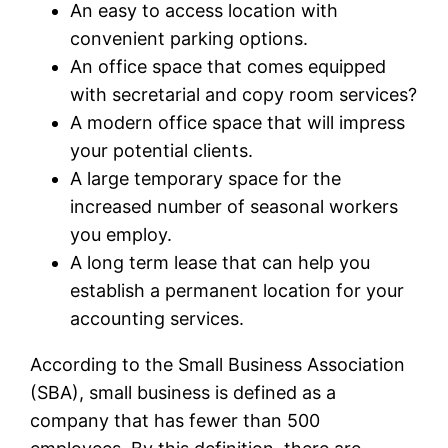
An easy to access location with
convenient parking options.
An office space that comes equipped
with secretarial and copy room services?
A modern office space that will impress
your potential clients.
A large temporary space for the
increased number of seasonal workers
you employ.
A long term lease that can help you
establish a permanent location for your
accounting services.
According to the Small Business Association
(SBA), small business is defined as a
company that has fewer than 500