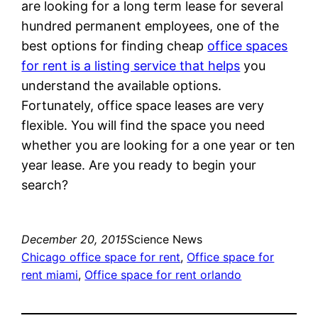
are looking for a long term lease for several
hundred permanent employees, one of the
best options for finding cheap
office spaces
for rent is a listing service that helps
you
understand the available options.
Fortunately, office space leases are very
flexible. You will find the space you need
whether you are looking for a one year or ten
year lease. Are you ready to begin your
search?
December 20, 2015
Science News
Chicago office space for rent
, 
Office space for
rent miami
, 
Office space for rent orlando