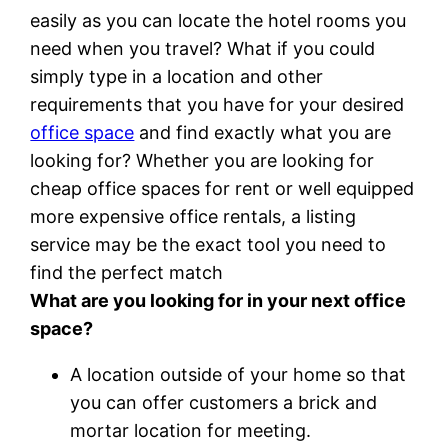
easily as you can locate the hotel rooms you
need when you travel? What if you could
simply type in a location and other
requirements that you have for your desired
office space
and find exactly what you are
looking for? Whether you are looking for
cheap office spaces for rent or well equipped
more expensive office rentals, a listing
service may be the exact tool you need to
find the perfect match
What are you looking for in your next office
space?
A location outside of your home so that
you can offer customers a brick and
mortar location for meeting.