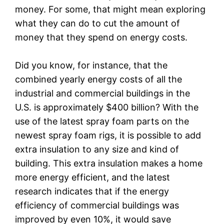
money. For some, that might mean exploring
what they can do to cut the amount of
money that they spend on energy costs.
Did you know, for instance, that the
combined yearly energy costs of all the
industrial and commercial buildings in the
U.S. is approximately $400 billion? With the
use of the latest spray foam parts on the
newest spray foam rigs, it is possible to add
extra insulation to any size and kind of
building. This extra insulation makes a home
more energy efficient, and the latest
research indicates that if the energy
efficiency of commercial buildings was
improved by even 10%, it would save