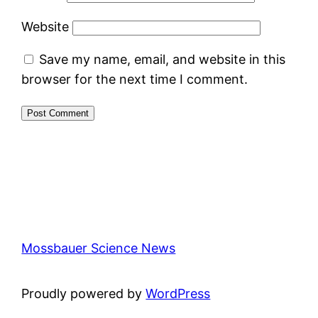
Website
Save my name, email, and website in this
browser for the next time I comment.
Mossbauer Science News
Proudly powered by
WordPress