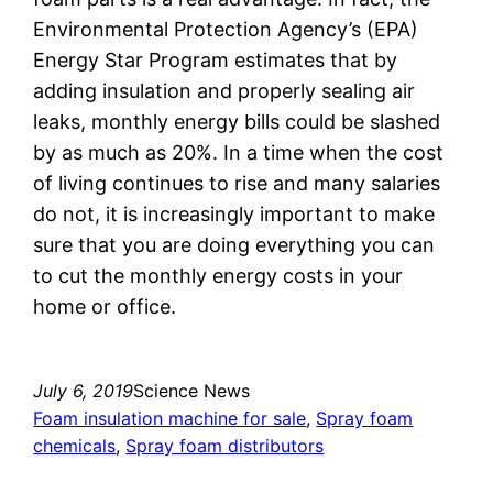
Environmental Protection Agency’s (EPA)
Energy Star Program estimates that by
adding insulation and properly sealing air
leaks, monthly energy bills could be slashed
by as much as 20%. In a time when the cost
of living continues to rise and many salaries
do not, it is increasingly important to make
sure that you are doing everything you can
to cut the monthly energy costs in your
home or office.
July 6, 2019
Science News
Foam insulation machine for sale
, 
Spray foam
chemicals
, 
Spray foam distributors