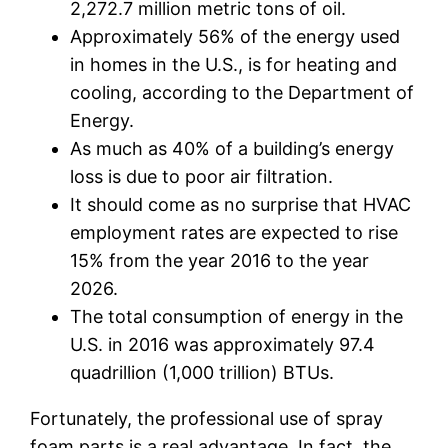
2,272.7 million metric tons of oil.
Approximately 56% of the energy used
in homes in the U.S., is for heating and
cooling, according to the Department of
Energy.
As much as 40% of a building’s energy
loss is due to poor air filtration.
It should come as no surprise that HVAC
employment rates are expected to rise
15% from the year 2016 to the year
2026.
The total consumption of energy in the
U.S. in 2016 was approximately 97.4
quadrillion (1,000 trillion) BTUs.
Fortunately, the professional use of spray
foam parts is a real advantage. In fact, the