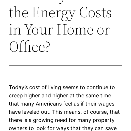
the Energy Costs
in Your Home or
Office?
Today’s cost of living seems to continue to
creep higher and higher at the same time
that many Americans feel as if their wages
have leveled out. This means, of course, that
there is a growing need for many property
owners to look for ways that they can save