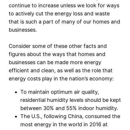
continue to increase unless we look for ways
to actively cut the energy loss and waste
that is such a part of many of our homes and
businesses.
Consider some of these other facts and
figures about the ways that homes and
businesses can be made more energy
efficient and clean, as well as the role that
energy costs play in the nation’s economy:
To maintain optimum air quality,
residential humidity levels should be kept
between 30% and 55% indoor humidity.
The U.S., following China, consumed the
most energy in the world in 2016 at