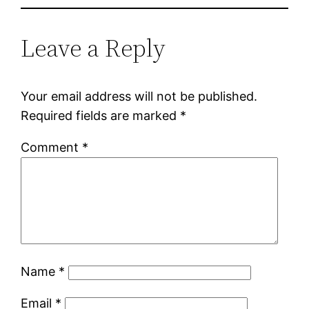
Leave a Reply
Your email address will not be published.
Required fields are marked
*
Comment
*
Name
*
Email
*