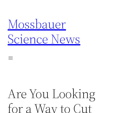
Skip
to
Mossbauer
content
Science News
Are You Looking
for a Way to Cut