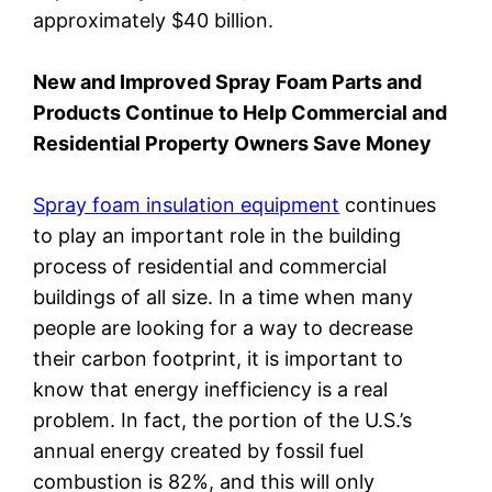
approximately $40 billion.
New and Improved Spray Foam Parts and
Products Continue to Help Commercial and
Residential Property Owners Save Money
Spray foam insulation equipment
continues
to play an important role in the building
process of residential and commercial
buildings of all size. In a time when many
people are looking for a way to decrease
their carbon footprint, it is important to
know that energy inefficiency is a real
problem. In fact, the portion of the U.S.’s
annual energy created by fossil fuel
combustion is 82%, and this will only