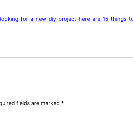
ooking-for-a-new-diy-project-here-are-15-things-to
quired fields are marked
*