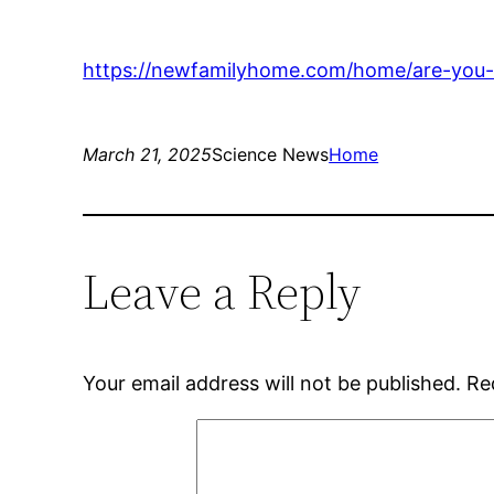
https://newfamilyhome.com/home/are-you-l
March 21, 2025
Science News
Home
Leave a Reply
Your email address will not be published.
Re