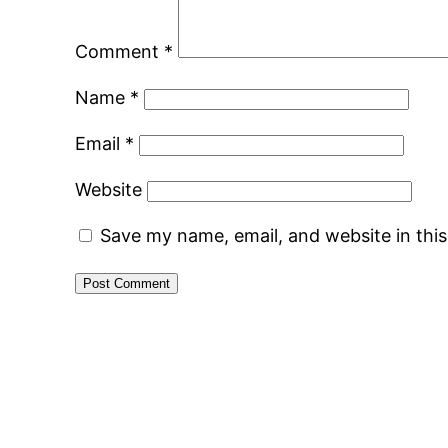
Comment
*
Name
*
Email
*
Website
Save my name, email, and website in thi