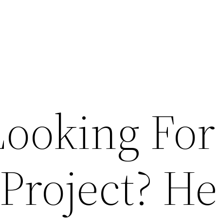
Looking For
Project? He