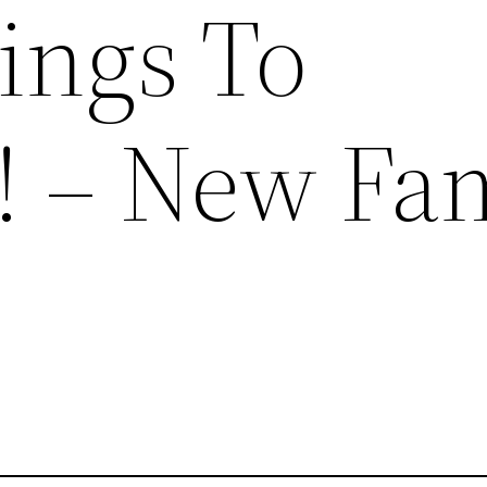
ings To
! – New Fa