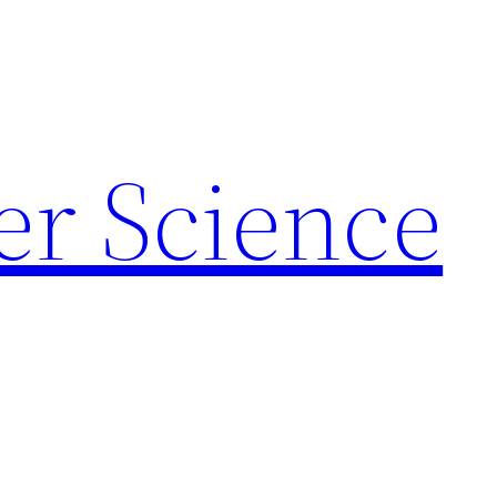
r Science