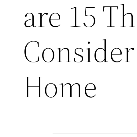
are 15 Th
Consider
Home