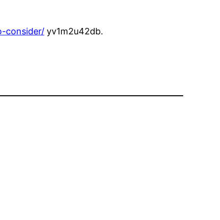
-consider/
yv1m2u42db.