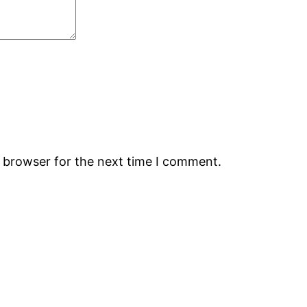
s browser for the next time I comment.