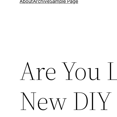
About
Archive
Sample Page
Are You 
New DIY 