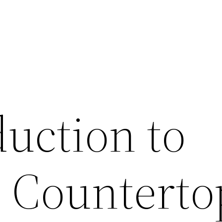
duction to
e Counterto