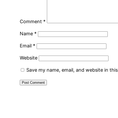
Comment
*
Name
*
Email
*
Website
Save my name, email, and website in thi