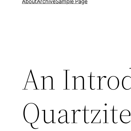
About
Archive
Sample Page
An Intro
Quartzit