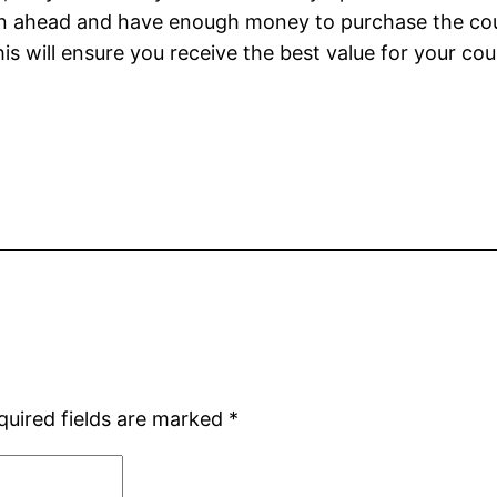
 Plan ahead and have enough money to purchase the c
s will ensure you receive the best value for your cou
quired fields are marked
*