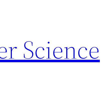
r Science