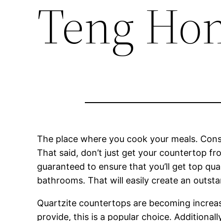
Teng Ho
The place where you cook your meals. Consid
That said, don’t just get your countertop f
guaranteed to ensure that you’ll get top qua
bathrooms. That will easily create an outsta
Quartzite countertops are becoming increa
provide, this is a popular choice. Additional