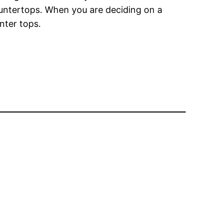
ountertops. When you are deciding on a
nter tops.