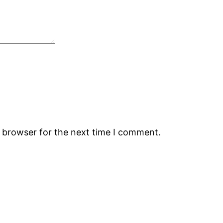
s browser for the next time I comment.