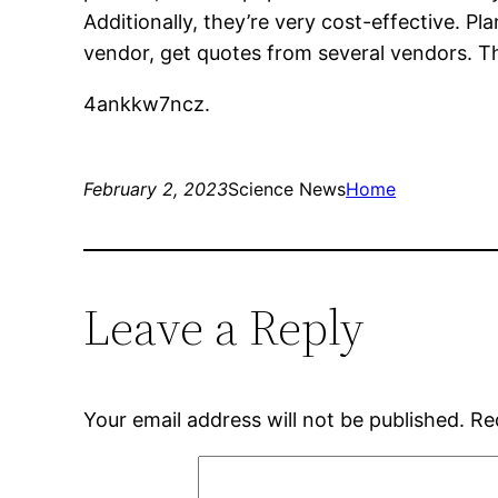
Additionally, they’re very cost-effective.
vendor, get quotes from several vendors. Thi
4ankkw7ncz.
February 2, 2023
Science News
Home
Leave a Reply
Your email address will not be published.
Re