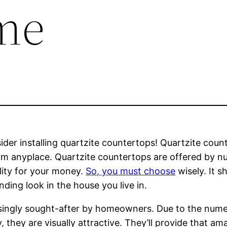
me
er installing quartzite countertops! Quartzite counte
rom anyplace. Quartzite countertops are offered by n
lity for your money.
So, you must choose
wisely. It 
nding look in the house you live in.
singly sought-after by homeowners. Due to the numer
ly, they are visually attractive. They’ll provide that 