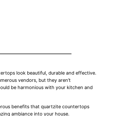
rtops look beautiful, durable and effective.
umerous vendors, but they aren’t
should be harmonious with your kitchen and
ous benefits that quartzite countertops
amazing ambiance into your house.