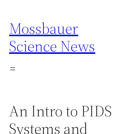
Skip
to
Mossbauer
content
Science News
An Intro to PIDS
Systems and