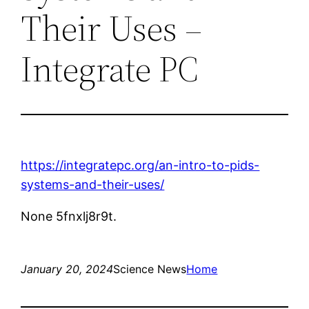
Their Uses –
Integrate PC
https://integratepc.org/an-intro-to-pids-
systems-and-their-uses/
None 5fnxlj8r9t.
January 20, 2024
Science News
Home