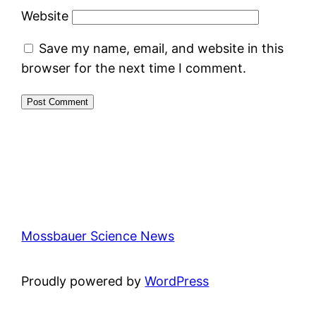
Website
Save my name, email, and website in this
browser for the next time I comment.
Mossbauer Science News
Proudly powered by
WordPress