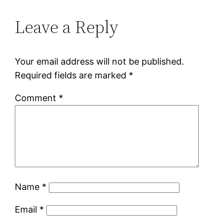
Leave a Reply
Your email address will not be published.
Required fields are marked
*
Comment
*
Name
*
Email
*