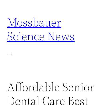
Skip
to
Mossbauer
content
Science News
Affordable Senior
Dental Care Best