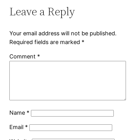
Leave a Reply
Your email address will not be published.
Required fields are marked
*
Comment
*
Name
*
Email
*