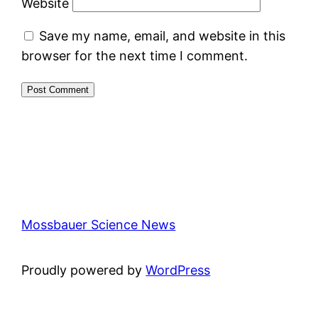
Website
Save my name, email, and website in this
browser for the next time I comment.
Mossbauer Science News
Proudly powered by
WordPress