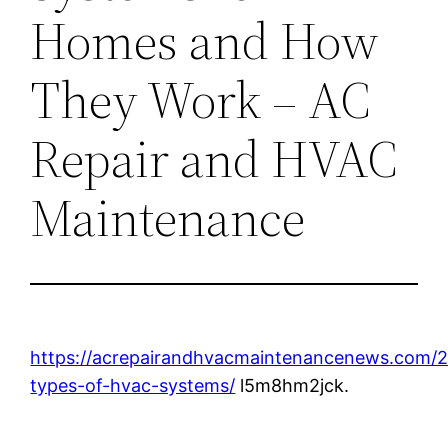
Homes and How
They Work – AC
Repair and HVAC
Maintenance
https://acrepairandhvacmaintenancenews.com/2
types-of-hvac-systems/
l5m8hm2jck.