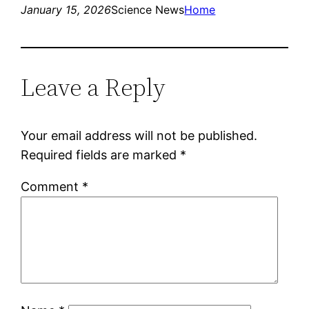
January 15, 2026
Science News
Home
Leave a Reply
Your email address will not be published.
Required fields are marked
*
Comment
*