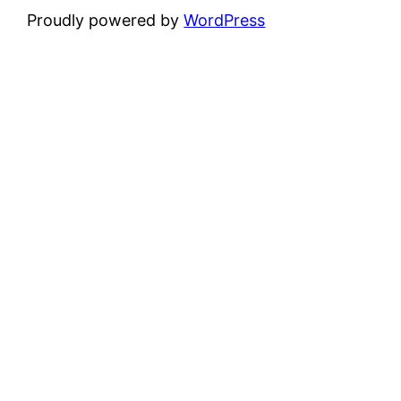
Proudly powered by
WordPress