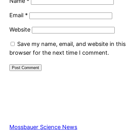
Name
*
Email
*
Website
Save my name, email, and website in this
browser for the next time I comment.
Mossbauer Science News