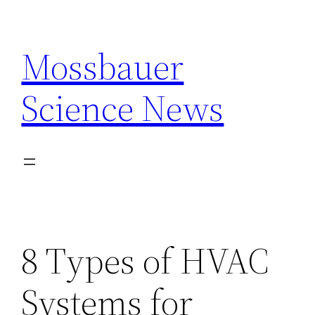
Skip
to
Mossbauer
content
Science News
8 Types of HVAC
Systems for