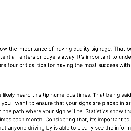
now the importance of having quality signage. That be
tential renters or buyers away. It’s important to unde
are four critical tips for having the most success with
e likely heard this tip numerous times. That being sai
 you’ll want to ensure that your signs are placed in a
 the path where your sign will be. Statistics show t
mes each month. Considering that, it’s important to dr
at anyone driving by is able to clearly see the inform