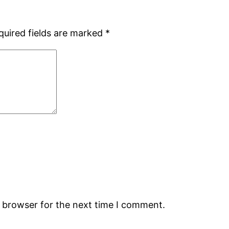
quired fields are marked
*
s browser for the next time I comment.