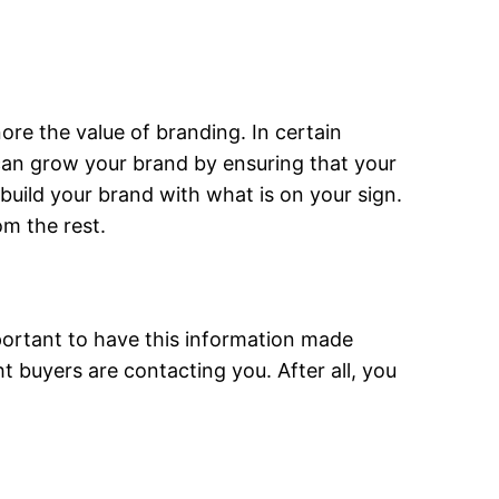
nore the value of branding. In certain
 can grow your brand by ensuring that your
uild your brand with what is on your sign.
om the rest.
important to have this information made
ht buyers are contacting you. After all, you