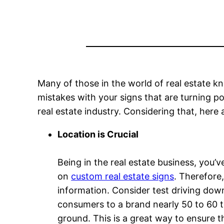
Many of those in the world of real estate k
mistakes with your signs that are turning po
real estate industry. Considering that, here 
Location is Crucial
Being in the real estate business, you’v
on
custom real estate signs
. Therefore,
information. Consider test driving down
consumers to a brand nearly 50 to 60 ti
ground. This is a great way to ensure th