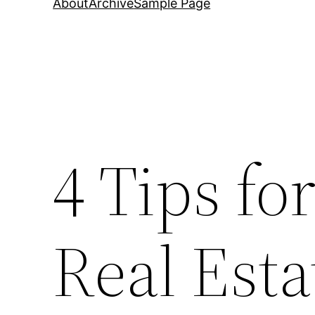
About
Archive
Sample Page
4 Tips fo
Real Esta