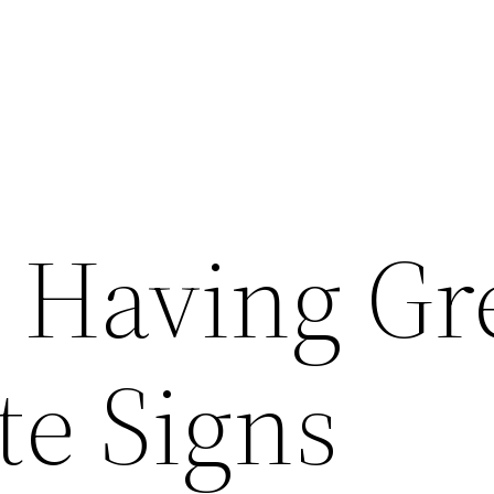
r Having Gr
te Signs