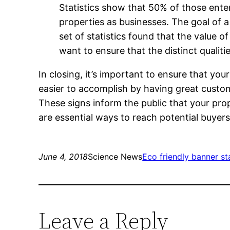
Statistics show that 50% of those enter
properties as businesses. The goal of a
set of statistics found that the value o
want to ensure that the distinct qualiti
In closing, it’s important to ensure that you
easier to accomplish by having great cust
These signs inform the public that your pro
are essential ways to reach potential buyers
June 4, 2018
Science News
Eco friendly banner s
Leave a Reply