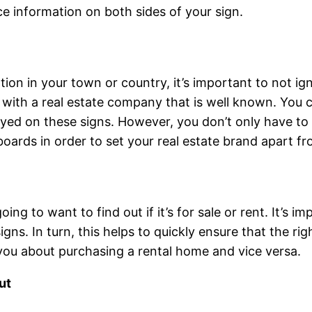
e information on both sides of your sign.
tion in your town or country, it’s important to not ig
k with a real estate company that is well known. You
ed on these signs. However, you don’t only have to b
ards in order to set your real estate brand apart fr
oing to want to find out if it’s for sale or rent. It’s 
ns. In turn, this helps to quickly ensure that the rig
you about purchasing a rental home and vice versa.
ut