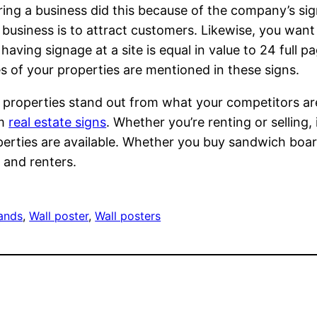
ing a business did this because of the company’s sign
 business is to attract customers. Likewise, you want 
f having signage at a site is equal in value to 24 full 
es of your properties are mentioned in these signs.
r properties stand out from what your competitors are 
om
real estate signs
. Whether you’re renting or selling, 
perties are available. Whether you buy sandwich boa
 and renters.
tands
, 
Wall poster
, 
Wall posters