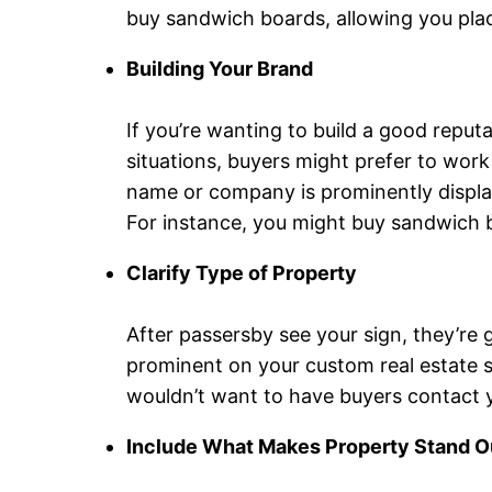
buy sandwich boards, allowing you plac
Building Your Brand
If you’re wanting to build a good reputa
situations, buyers might prefer to wor
name or company is prominently display
For instance, you might buy sandwich bo
Clarify Type of Property
After passersby see your sign, they’re g
prominent on your custom real estate sig
wouldn’t want to have buyers contact 
Include What Makes Property Stand O