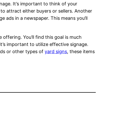
age. It’s important to think of your
to attract either buyers or sellers. Another
page ads in a newspaper. This means you’ll
offering. You’ll find this goal is much
it’s important to utilize effective signage.
rds or other types of
yard signs
, these items