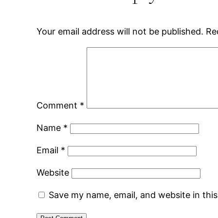
Your email address will not be published.
Re
Comment
*
Name
*
Email
*
Website
Save my name, email, and website in thi