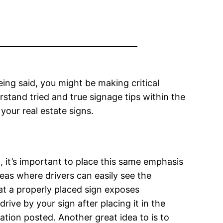
ing said, you might be making critical
rstand tried and true signage tips within the
 your real estate signs.
d, it’s important to place this same emphasis
reas where drivers can easily see the
hat a properly placed sign exposes
ive by your sign after placing it in the
ation posted. Another great idea to is to