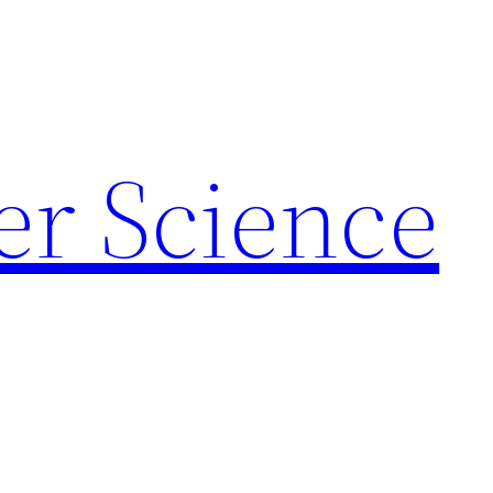
r Science