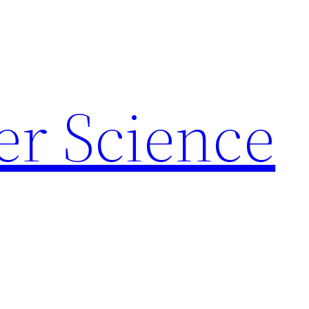
r Science