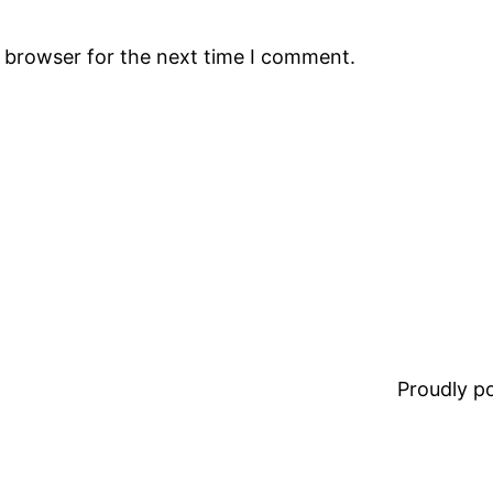
s browser for the next time I comment.
Proudly 