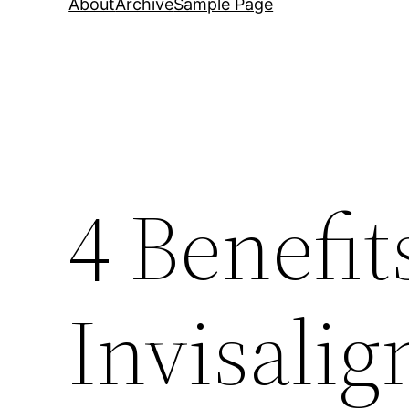
About
Archive
Sample Page
4 Benefit
Invisalig