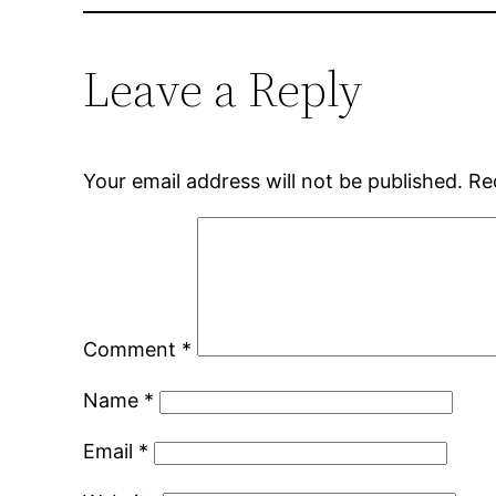
Leave a Reply
Your email address will not be published.
Re
Comment
*
Name
*
Email
*