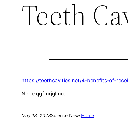
Teeth Cav
https://teethcavities.net/4-benefits-of-rece
None qgfmrjglmu.
May 18, 2023
Science News
Home