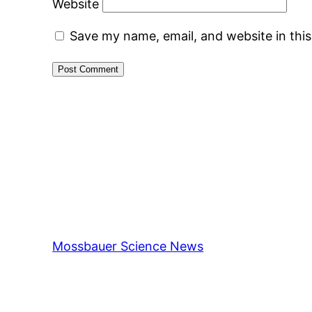
Website
Save my name, email, and website in thi
Mossbauer Science News