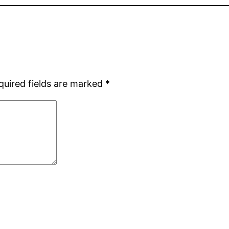
quired fields are marked
*