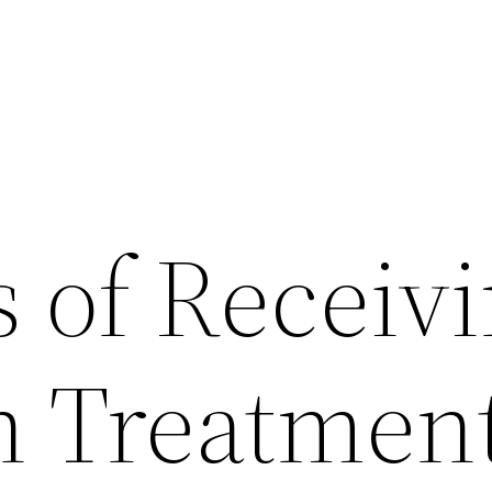
s of Receiv
n Treatmen