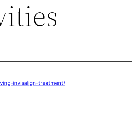
ities
iving-invisalign-treatment/