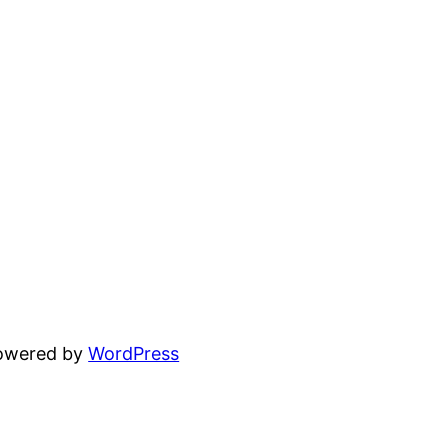
powered by
WordPress