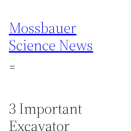
Skip
to
Mossbauer
content
Science News
3 Important
Excavator