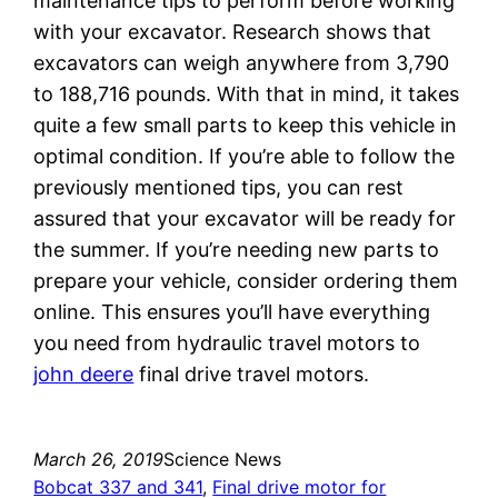
maintenance tips to perform before working
with your excavator. Research shows that
excavators can weigh anywhere from 3,790
to 188,716 pounds. With that in mind, it takes
quite a few small parts to keep this vehicle in
optimal condition. If you’re able to follow the
previously mentioned tips, you can rest
assured that your excavator will be ready for
the summer. If you’re needing new parts to
prepare your vehicle, consider ordering them
online. This ensures you’ll have everything
you need from hydraulic travel motors to
john deere
final drive travel motors.
March 26, 2019
Science News
Bobcat 337 and 341
, 
Final drive motor for