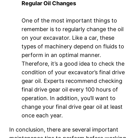
Regular Oil Changes
One of the most important things to
remember is to regularly change the oil
on your excavator. Like a car, these
types of machinery depend on fluids to
perform in an optimal manner.
Therefore, it’s a good idea to check the
condition of your excavator’s final drive
gear oil. Experts recommend checking
final drive gear oil every 100 hours of
operation. In addition, you’ll want to
change your final drive gear oil at least
once each year.
In conclusion, there are several important