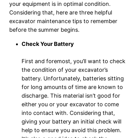
your equipment is in optimal condition.
Considering that, here are three helpful
excavator maintenance tips to remember
before the summer begins.
Check Your Battery
First and foremost, you’ll want to check
the condition of your excavator’s
battery. Unfortunately, batteries sitting
for long amounts of time are known to
discharge. This material isn’t good for
either you or your excavator to come
into contact with. Considering that,
giving your battery an initial check will
help to ensure you avoid this problem.