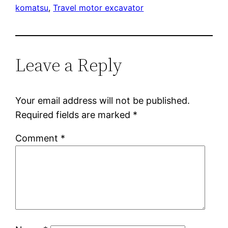
komatsu
, 
Travel motor excavator
Leave a Reply
Your email address will not be published.
Required fields are marked
*
Comment
*