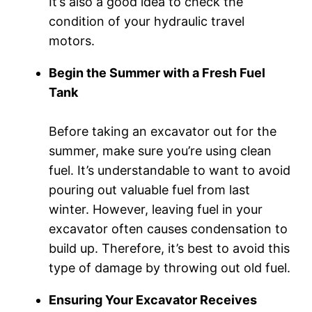
It’s also a good idea to check the
condition of your hydraulic travel
motors.
Begin the Summer with a Fresh Fuel
Tank
Before taking an excavator out for the
summer, make sure you’re using clean
fuel. It’s understandable to want to avoid
pouring out valuable fuel from last
winter. However, leaving fuel in your
excavator often causes condensation to
build up. Therefore, it’s best to avoid this
type of damage by throwing out old fuel.
Ensuring Your Excavator Receives