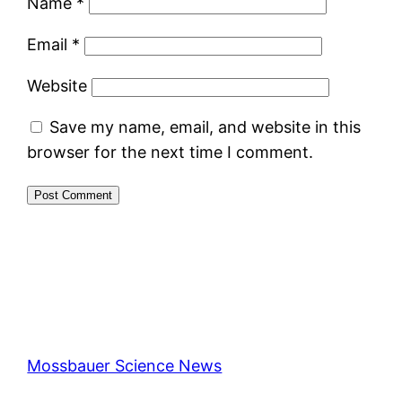
Name
*
Email
*
Website
Save my name, email, and website in this
browser for the next time I comment.
Mossbauer Science News