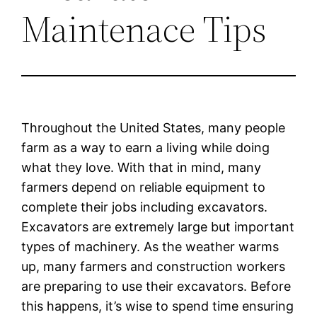
Maintenace Tips
Throughout the United States, many people
farm as a way to earn a living while doing
what they love. With that in mind, many
farmers depend on reliable equipment to
complete their jobs including excavators.
Excavators are extremely large but important
types of machinery. As the weather warms
up, many farmers and construction workers
are preparing to use their excavators. Before
this happens, it’s wise to spend time ensuring