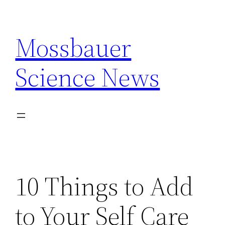
Skip
to
Mossbauer
content
Science News
10 Things to Add
to Your Self Care