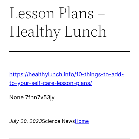
Lesson Plans –
Healthy Lunch
https://healthylunch.info/10-things-to-add-
to-your-self-care-lesson-plans/
None 7fhn7v53jy.
July 20, 2023
Science News
Home