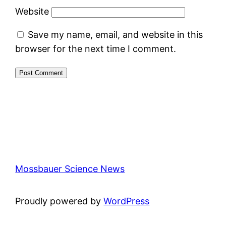
Website
Save my name, email, and website in this
browser for the next time I comment.
Mossbauer Science News
Proudly powered by
WordPress