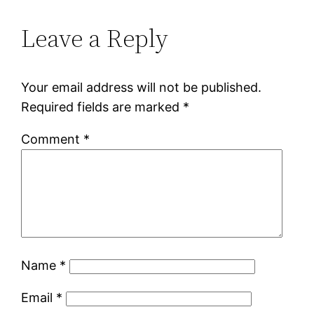
Leave a Reply
Your email address will not be published.
Required fields are marked
*
Comment
*
Name
*
Email
*