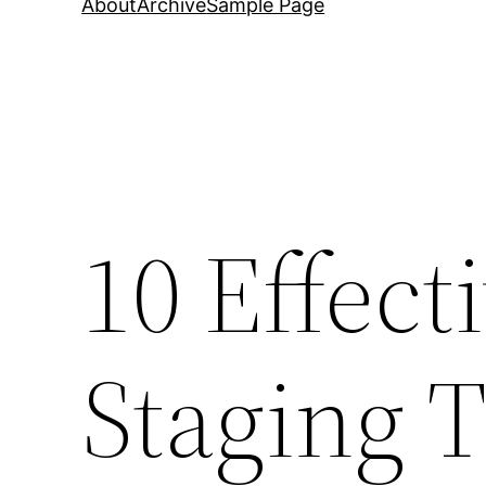
About
Archive
Sample Page
10 Effec
Staging T