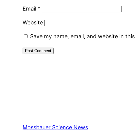
Email
*
Website
Save my name, email, and website in thi
Mossbauer Science News