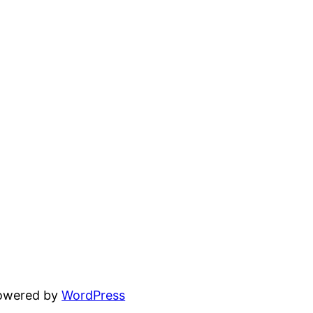
powered by
WordPress