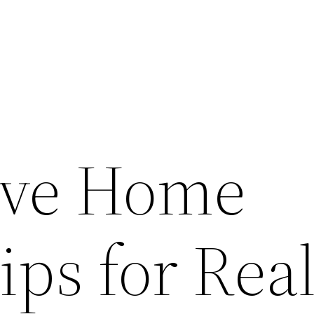
tive Home
ips for Rea