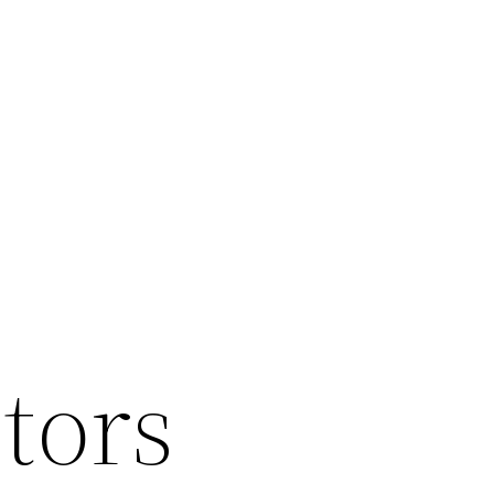
ltors