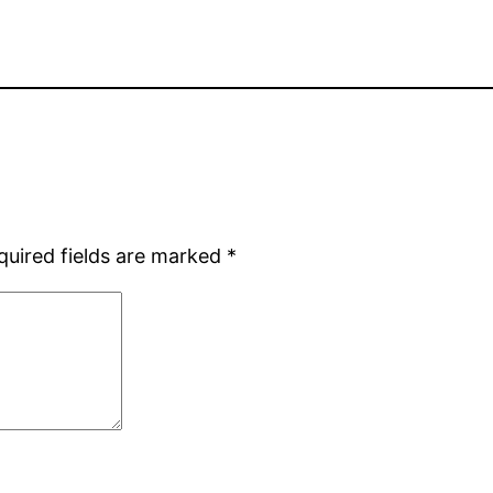
quired fields are marked
*