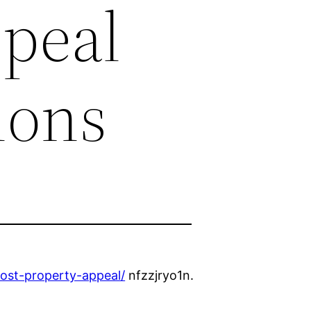
ppeal
ions
oost-property-appeal/
nfzzjryo1n.