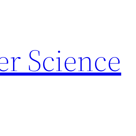
r Science