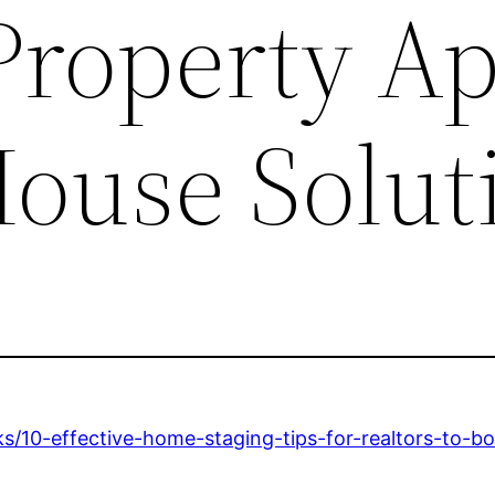
 Property A
House Solut
s/10-effective-home-staging-tips-for-realtors-to-b