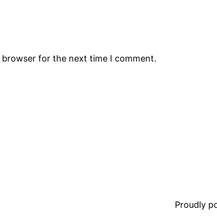
s browser for the next time I comment.
Proudly 