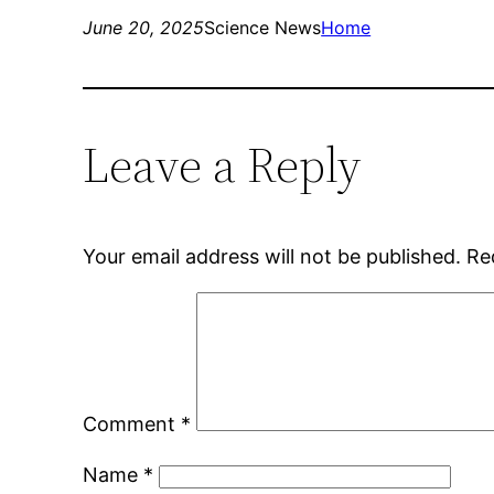
June 20, 2025
Science News
Home
Leave a Reply
Your email address will not be published.
Re
Comment
*
Name
*