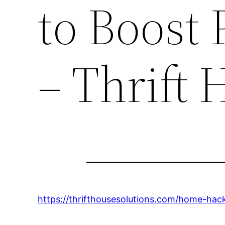
to Boost
– Thrift 
https://thrifthousesolutions.com/home-hack