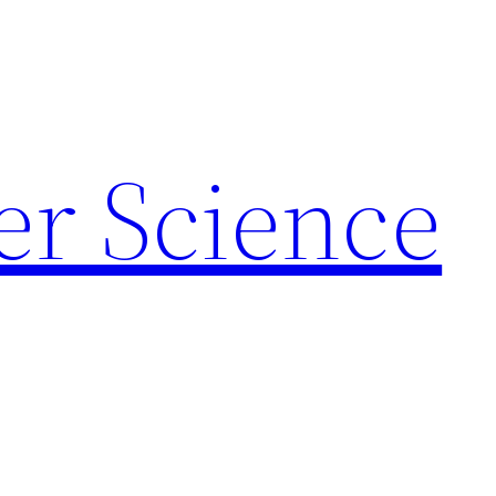
r Science