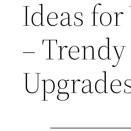
Ideas for
– Trend
Upgrade