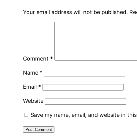
Your email address will not be published.
Re
Comment
*
Name
*
Email
*
Website
Save my name, email, and website in thi