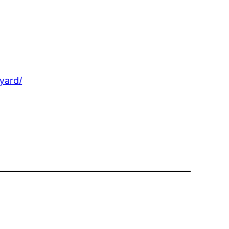
yard/