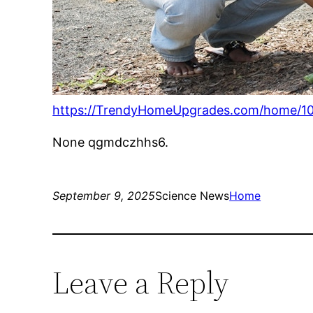
https://TrendyHomeUpgrades.com/home/10-
None qgmdczhhs6.
September 9, 2025
Science News
Home
Leave a Reply