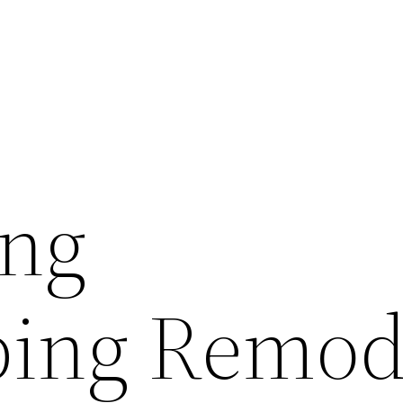
ing
ping Remod