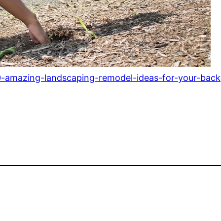
amazing-landscaping-remodel-ideas-for-your-back