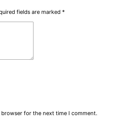
quired fields are marked
*
s browser for the next time I comment.