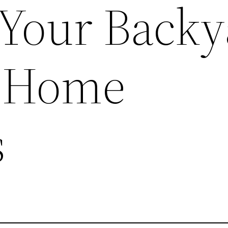
 Your Back
y Home
s