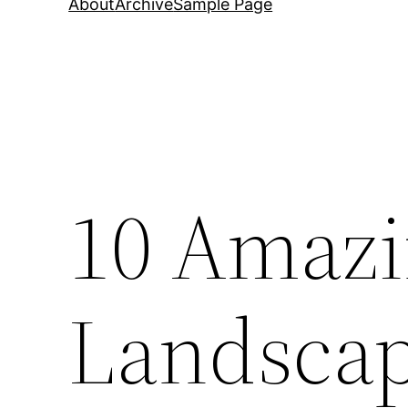
About
Archive
Sample Page
10 Amaz
Landsca