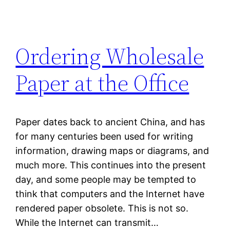
Ordering Wholesale
Paper at the Office
Paper dates back to ancient China, and has
for many centuries been used for writing
information, drawing maps or diagrams, and
much more. This continues into the present
day, and some people may be tempted to
think that computers and the Internet have
rendered paper obsolete. This is not so.
While the Internet can transmit…