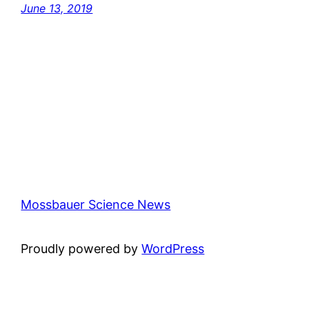
June 13, 2019
Mossbauer Science News
Proudly powered by
WordPress