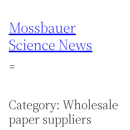
Skip
to
Mossbauer
content
Science News
Category:
Wholesale
paper suppliers