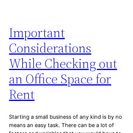
Important
Considerations
While Checking out
an Office Space for
Rent
Starting a small business of any kind is by no
means an easy task. There can be a lot of