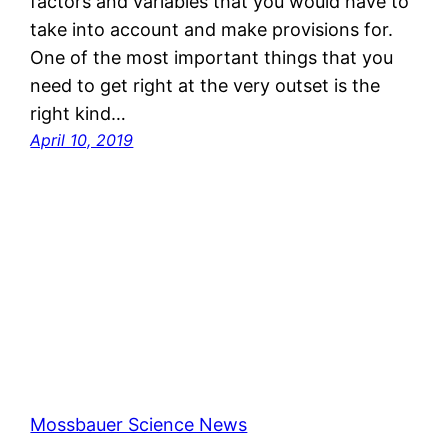
factors and variables that you would have to
take into account and make provisions for.
One of the most important things that you
need to get right at the very outset is the
right kind…
April 10, 2019
Mossbauer Science News