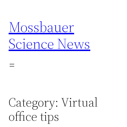
Skip
to
Mossbauer
content
Science News
Category:
Virtual
office tips