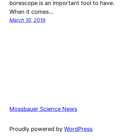
borescope is an important tool to have.
When it comes…
March 10, 2019
Mossbauer Science News
Proudly powered by
WordPress