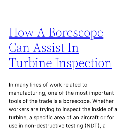
How A Borescope
Can Assist In
Turbine Inspection
In many lines of work related to
manufacturing, one of the most important
tools of the trade is a borescope. Whether
workers are trying to inspect the inside of a
turbine, a specific area of an aircraft or for
use in non-destructive testing (NDT), a