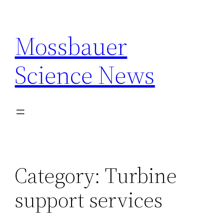
Skip
to
Mossbauer
content
Science News
Category:
Turbine
support services