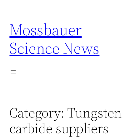
Skip
to
Mossbauer
content
Science News
Category:
Tungsten
carbide suppliers