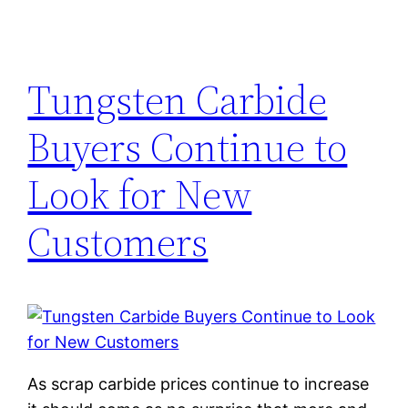
Tungsten Carbide
Buyers Continue to
Look for New
Customers
As scrap carbide prices continue to increase