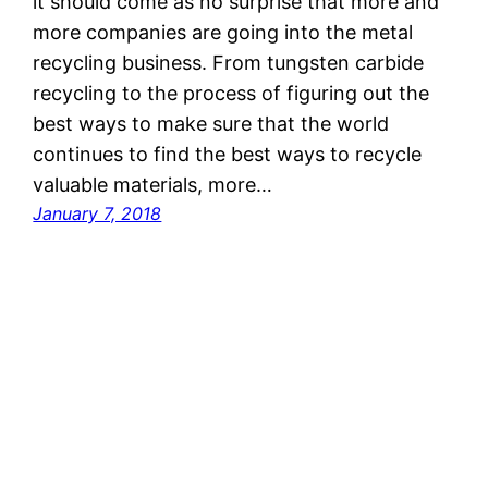
it should come as no surprise that more and
more companies are going into the metal
recycling business. From tungsten carbide
recycling to the process of figuring out the
best ways to make sure that the world
continues to find the best ways to recycle
valuable materials, more…
January 7, 2018