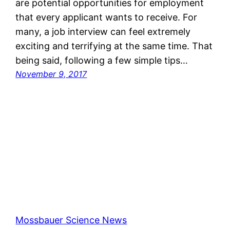
are potential opportunities for employment
that every applicant wants to receive. For
many, a job interview can feel extremely
exciting and terrifying at the same time. That
being said, following a few simple tips…
November 9, 2017
Mossbauer Science News