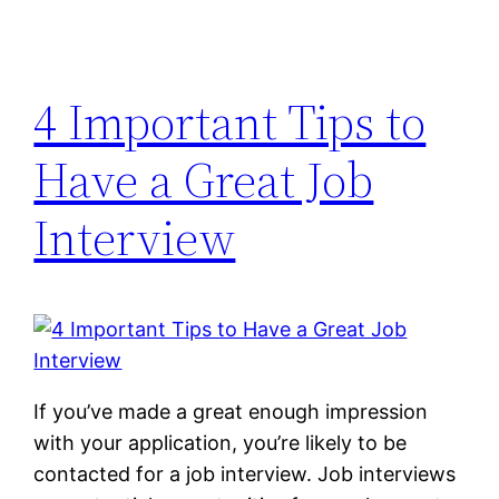
4 Important Tips to
Have a Great Job
Interview
If you’ve made a great enough impression
with your application, you’re likely to be
contacted for a job interview. Job interviews