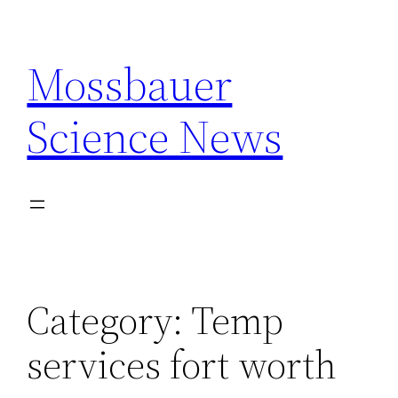
Skip
to
Mossbauer
content
Science News
Category:
Temp
services fort worth