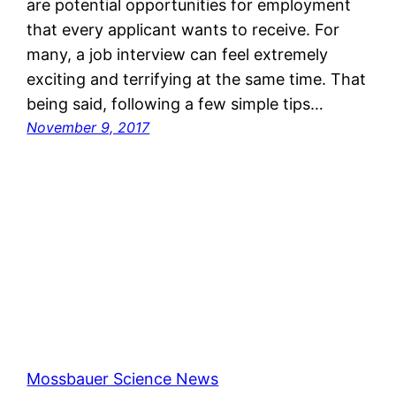
are potential opportunities for employment
that every applicant wants to receive. For
many, a job interview can feel extremely
exciting and terrifying at the same time. That
being said, following a few simple tips…
November 9, 2017
Mossbauer Science News