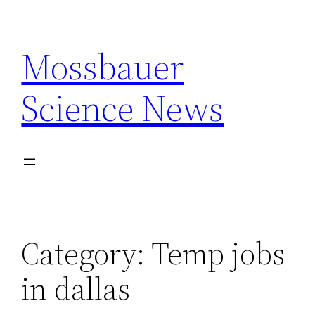
Skip
to
Mossbauer
content
Science News
Category:
Temp jobs
in dallas