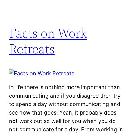
Facts on Work
Retreats
In life there is nothing more important than
communicating and if you disagree then try
to spend a day without communicating and
see how that goes. Yeah, it probably does
not work out so well for you when you do
not communicate for a day. From working in