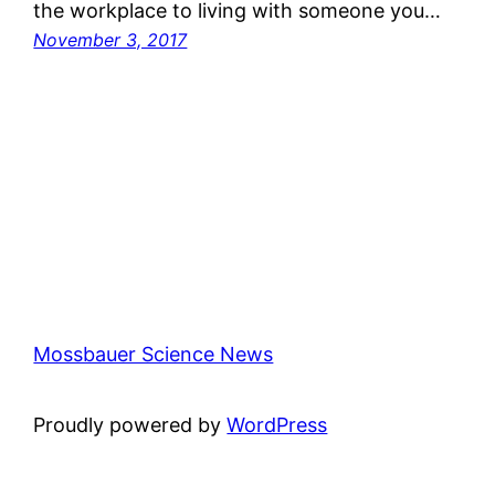
the workplace to living with someone you…
November 3, 2017
Mossbauer Science News
Proudly powered by
WordPress