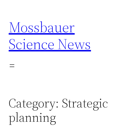
Skip
to
Mossbauer
content
Science News
Category:
Strategic
planning