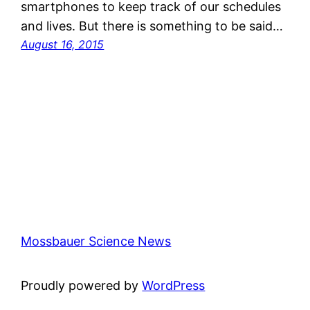
smartphones to keep track of our schedules
and lives. But there is something to be said…
August 16, 2015
Mossbauer Science News
Proudly powered by
WordPress