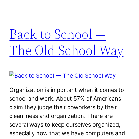
Back to School —
The Old School Way
Organization is important when it comes to
school and work. About 57% of Americans
claim they judge their coworkers by their
cleanliness and organization. There are
several ways to keep ourselves organized,
especially now that we have computers and