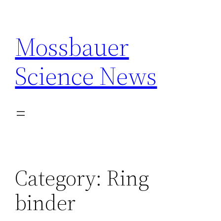
Skip
to
Mossbauer
content
Science News
Category:
Ring
binder