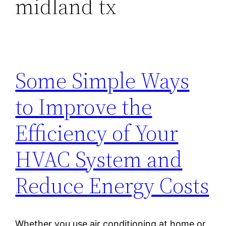
midland tx
Some Simple Ways
to Improve the
Efficiency of Your
HVAC System and
Reduce Energy Costs
Whether you use air conditioning at home or