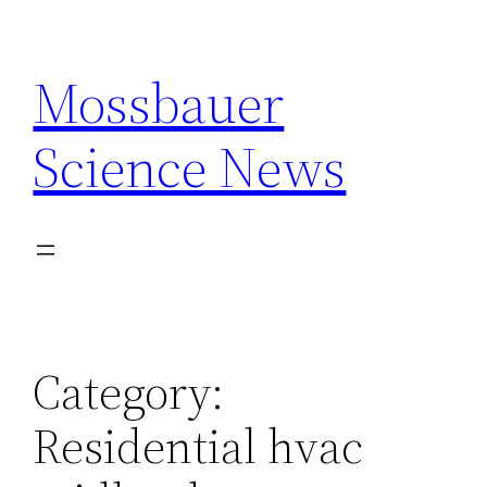
Skip
to
Mossbauer
content
Science News
Category:
Residential hvac