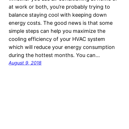
at work or both, you’re probably trying to
balance staying cool with keeping down
energy costs. The good news is that some
simple steps can help you maximize the
cooling efficiency of your HVAC system
which will reduce your energy consumption
during the hottest months. You can…
August 9, 2018