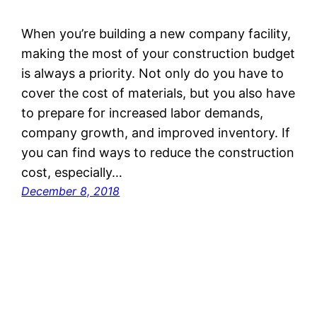
When you’re building a new company facility,
making the most of your construction budget
is always a priority. Not only do you have to
cover the cost of materials, but you also have
to prepare for increased labor demands,
company growth, and improved inventory. If
you can find ways to reduce the construction
cost, especially…
December 8, 2018