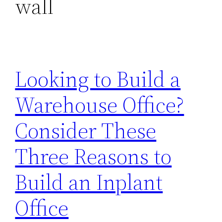
wall
Looking to Build a
Warehouse Office?
Consider These
Three Reasons to
Build an Inplant
Office