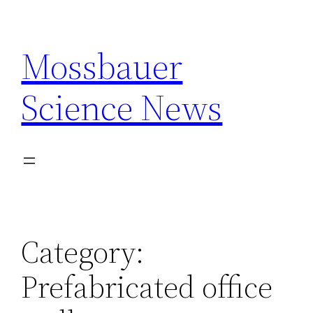
Skip
to
Mossbauer
content
Science News
Category:
Prefabricated office