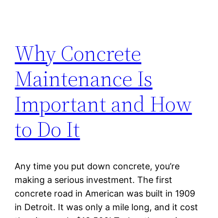
Why Concrete
Maintenance Is
Important and How
to Do It
Any time you put down concrete, you’re
making a serious investment. The first
concrete road in American was built in 1909
in Detroit. It was only a mile long, and it cost