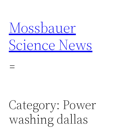
Skip
to
Mossbauer
content
Science News
Category:
Power
washing dallas