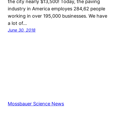
the city nearly $13,500! Today, the paving
industry in America employes 284,62 people
working in over 195,000 businesses. We have
a lot of…
June 30, 2018
Mossbauer Science News