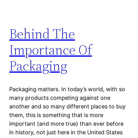
Behind The
Importance Of
Packaging
Packaging matters. In today’s world, with so
many products competing against one
another and so many different places to buy
them, this is something that is more
important (and more true) than ever before
in history, not just here in the United States