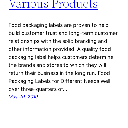
Various Products
Food packaging labels are proven to help
build customer trust and long-term customer
relationships with the solid branding and
other information provided. A quality food
packaging label helps customers determine
the brands and stores to which they will
return their business in the long run. Food
Packaging Labels for Different Needs Well
over three-quarters of…
May 20, 2019