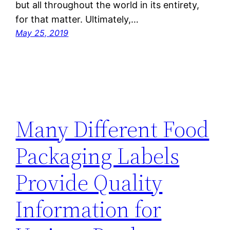
but all throughout the world in its entirety,
for that matter. Ultimately,…
May 25, 2019
Many Different Food
Packaging Labels
Provide Quality
Information for