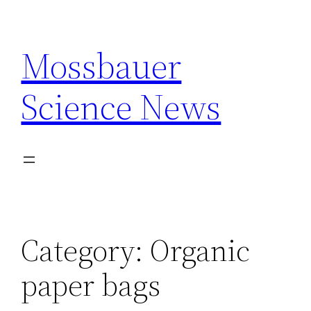
Skip
to
Mossbauer
content
Science News
Category:
Organic
paper bags