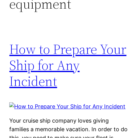
equipment
How to Prepare Your
Ship for Any
Incident
Your cruise ship company loves giving
families a memorable vacation. In order to do
this, you need to make sure your fleet is