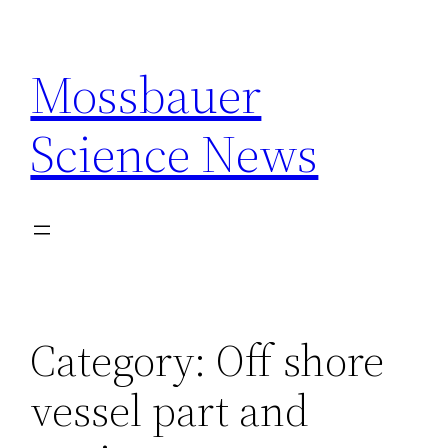
Skip
to
Mossbauer
content
Science News
Category:
Off shore
vessel part and