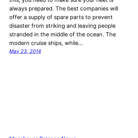
always prepared. The best companies will
offer a supply of spare parts to prevent
disaster from striking and leaving people
stranded in the middle of the ocean. The
modern cruise ships, while…
May 23, 2014