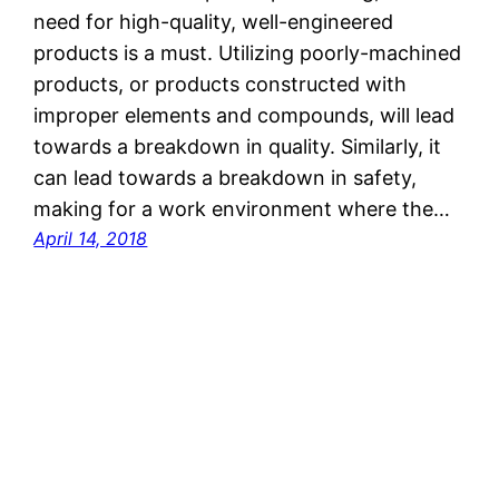
need for high-quality, well-engineered
products is a must. Utilizing poorly-machined
products, or products constructed with
improper elements and compounds, will lead
towards a breakdown in quality. Similarly, it
can lead towards a breakdown in safety,
making for a work environment where the…
April 14, 2018