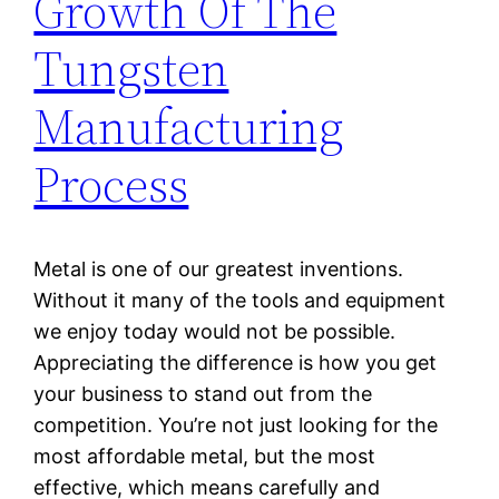
Growth Of The
Tungsten
Manufacturing
Process
Metal is one of our greatest inventions.
Without it many of the tools and equipment
we enjoy today would not be possible.
Appreciating the difference is how you get
your business to stand out from the
competition. You’re not just looking for the
most affordable metal, but the most
effective, which means carefully and