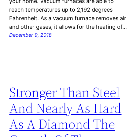
your home. Vacuum furnaces are able to
reach temperatures up to 2,192 degrees
Fahrenheit. As a vacuum furnace removes air
and other gases, it allows for the heating of…
December 9, 2018
Stronger Than Steel
And Nearly As Hard
As A Diamond The