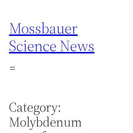
Skip
to
Mossbauer
content
Science News
Category:
Molybdenum