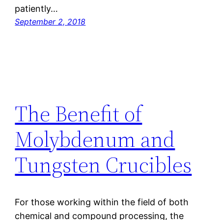
patiently…
September 2, 2018
The Benefit of
Molybdenum and
Tungsten Crucibles
For those working within the field of both
chemical and compound processing, the