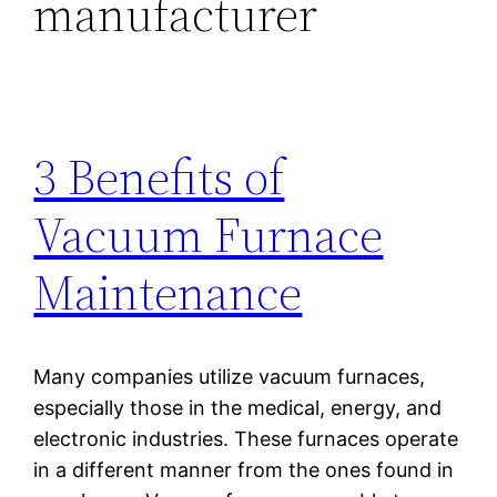
manufacturer
3 Benefits of
Vacuum Furnace
Maintenance
Many companies utilize vacuum furnaces,
especially those in the medical, energy, and
electronic industries. These furnaces operate
in a different manner from the ones found in