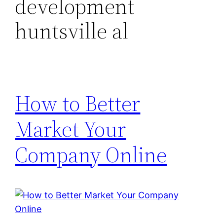
development
huntsville al
How to Better
Market Your
Company Online