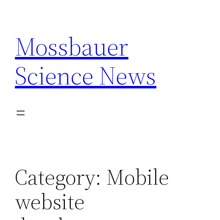
Skip
to
Mossbauer
content
Science News
Category:
Mobile
website