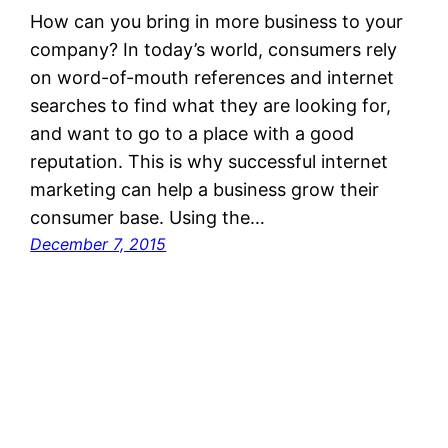
How can you bring in more business to your
company? In today’s world, consumers rely
on word-of-mouth references and internet
searches to find what they are looking for,
and want to go to a place with a good
reputation. This is why successful internet
marketing can help a business grow their
consumer base. Using the…
December 7, 2015