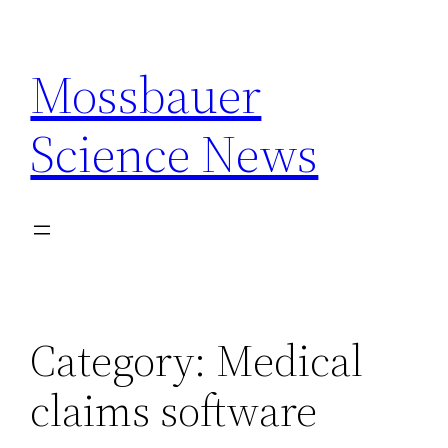
Skip
to
Mossbauer
content
Science News
Category:
Medical
claims software