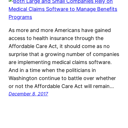
As more and more Americans have gained
access to health insurance through the
Affordable Care Act, it should come as no
surprise that a growing number of companies
are implementing medical claims software.
And in a time when the politicians in
Washington continue to battle over whether
or not the Affordable Care Act will remain…
December 8, 2017