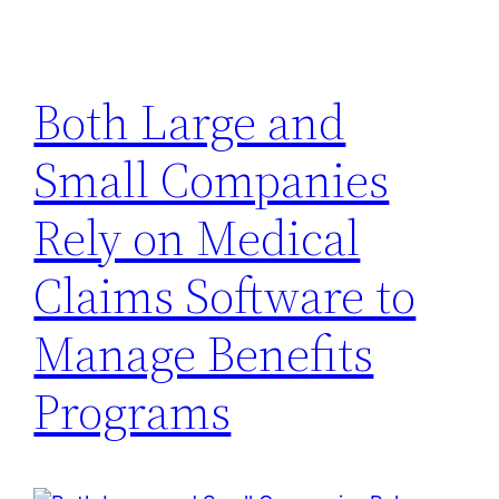
Both Large and
Small Companies
Rely on Medical
Claims Software to
Manage Benefits
Programs