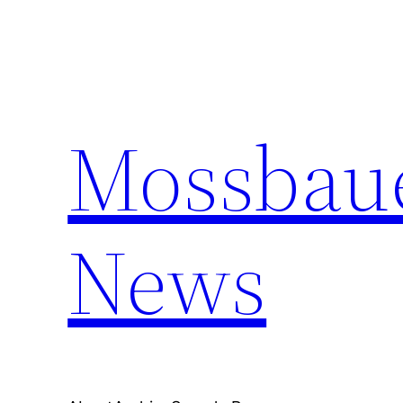
Skip
to
content
Mossbaue
News