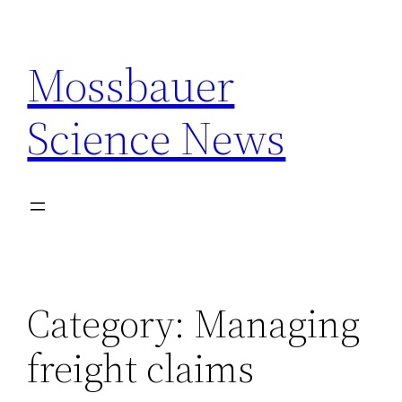
Skip
to
Mossbauer
content
Science News
Category:
Managing
freight claims