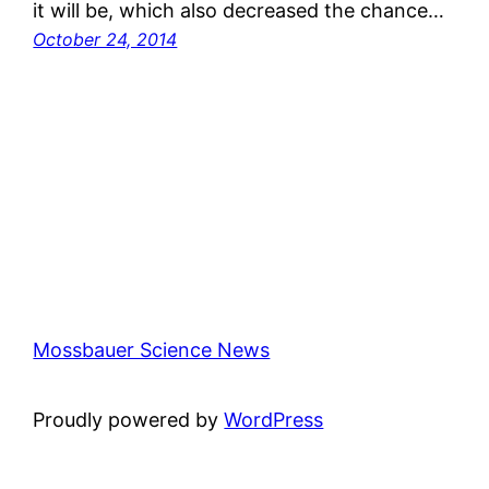
it will be, which also decreased the chance…
October 24, 2014
Mossbauer Science News
Proudly powered by
WordPress