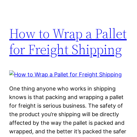
How to Wrap a Pallet
for Freight Shipping
One thing anyone who works in shipping
knows is that packing and wrapping a pallet
for freight is serious business. The safety of
the product you’re shipping will be directly
affected by the way the pallet is packed and
wrapped, and the better it’s packed the safer