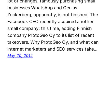
lot of changes, famously purchasing small
businesses WhatsApp and Oculus.
Zuckerberg, apparently, is not finished. The
Facebook CEO recently acquired another
small company; this time, adding Finnish
company ProtoGeo Oy to its list of recent
takeovers. Why ProtoGeo Oy, and what can
internet marketers and SEO services take…
May 20, 2014