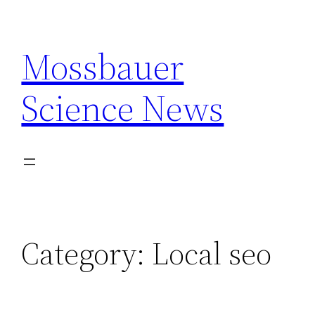
Skip
to
Mossbauer
content
Science News
Category:
Local seo