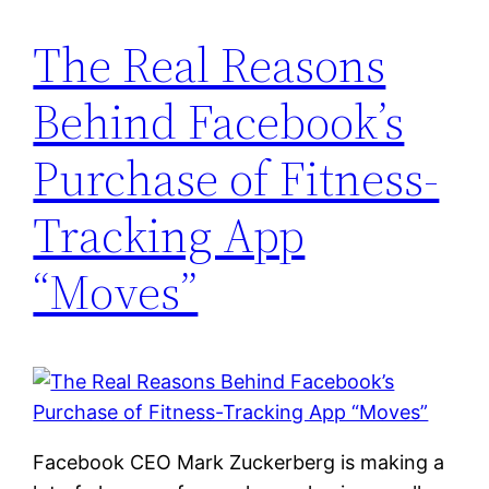
The Real Reasons
Behind Facebook’s
Purchase of Fitness-
Tracking App
“Moves”
Facebook CEO Mark Zuckerberg is making a