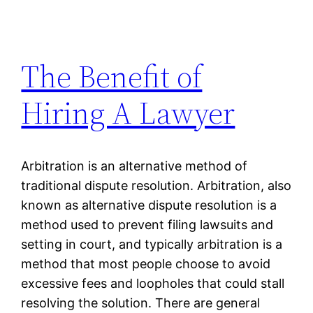
The Benefit of
Hiring A Lawyer
Arbitration is an alternative method of
traditional dispute resolution. Arbitration, also
known as alternative dispute resolution is a
method used to prevent filing lawsuits and
setting in court, and typically arbitration is a
method that most people choose to avoid
excessive fees and loopholes that could stall
resolving the solution. There are general