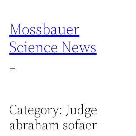
Skip
to
Mossbauer
content
Science News
Category:
Judge
abraham sofaer