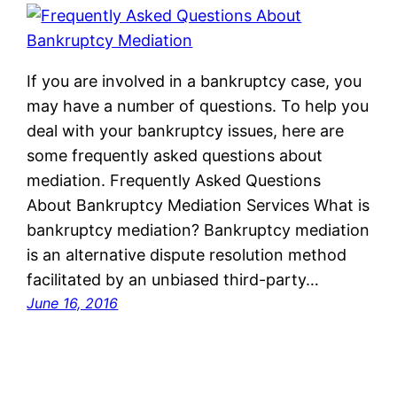
If you are involved in a bankruptcy case, you
may have a number of questions. To help you
deal with your bankruptcy issues, here are
some frequently asked questions about
mediation. Frequently Asked Questions
About Bankruptcy Mediation Services What is
bankruptcy mediation? Bankruptcy mediation
is an alternative dispute resolution method
facilitated by an unbiased third-party…
June 16, 2016