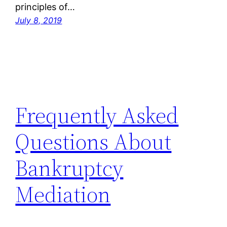
principles of…
July 8, 2019
Frequently Asked
Questions About
Bankruptcy
Mediation