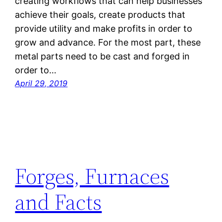
creating workflows that can help businesses
achieve their goals, create products that
provide utility and make profits in order to
grow and advance. For the most part, these
metal parts need to be cast and forged in
order to…
April 29, 2019
Forges, Furnaces
and Facts