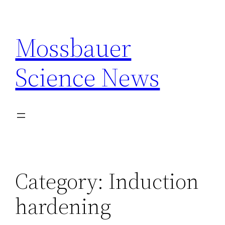
Skip
to
Mossbauer
content
Science News
Category:
Induction
hardening