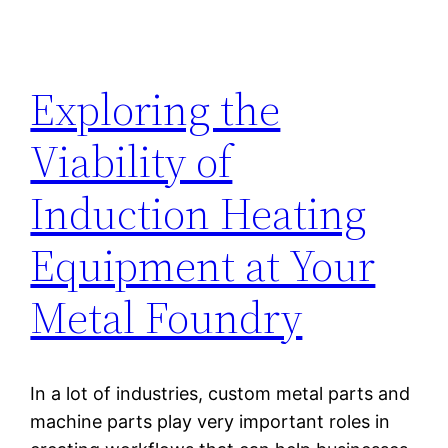
Exploring the
Viability of
Induction Heating
Equipment at Your
Metal Foundry
In a lot of industries, custom metal parts and
machine parts play very important roles in