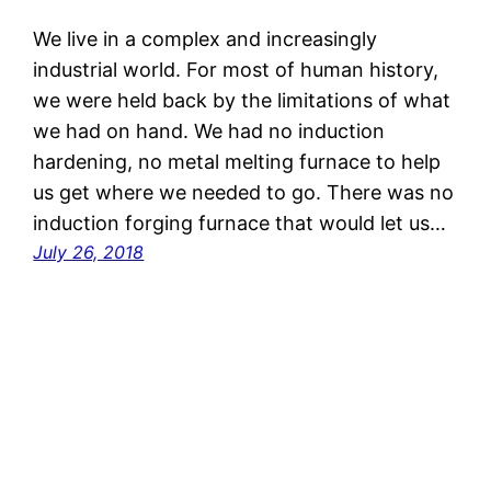
We live in a complex and increasingly
industrial world. For most of human history,
we were held back by the limitations of what
we had on hand. We had no induction
hardening, no metal melting furnace to help
us get where we needed to go. There was no
induction forging furnace that would let us…
July 26, 2018