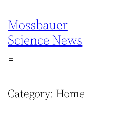
Skip
to
Mossbauer
content
Science News
Category:
Home