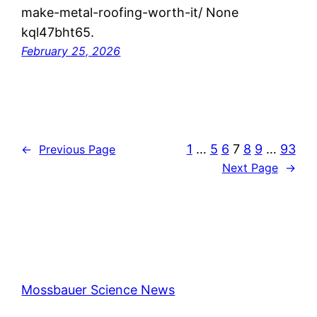
make-metal-roofing-worth-it/ None
kql47bht65.
February 25, 2026
1
…
5
6
7
8
9
…
93
←
Previous Page
Next Page
→
Mossbauer Science News