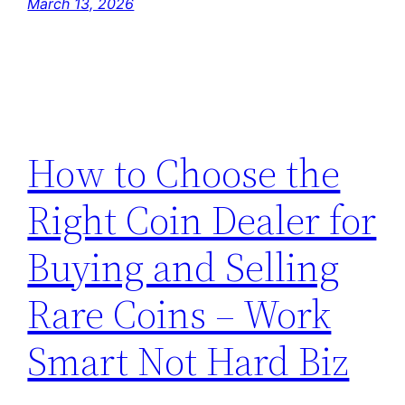
March 13, 2026
How to Choose the
Right Coin Dealer for
Buying and Selling
Rare Coins – Work
Smart Not Hard Biz