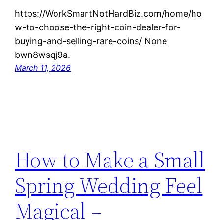
https://WorkSmartNotHardBiz.com/home/ho
w-to-choose-the-right-coin-dealer-for-
buying-and-selling-rare-coins/ None
bwn8wsqj9a.
March 11, 2026
How to Make a Small
Spring Wedding Feel
Magical –