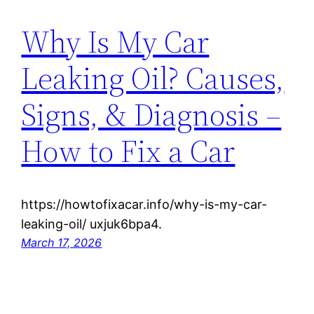
Why Is My Car
Leaking Oil? Causes,
Signs, & Diagnosis –
How to Fix a Car
https://howtofixacar.info/why-is-my-car-
leaking-oil/ uxjuk6bpa4.
March 17, 2026