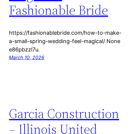
Fashionable Bride
https://fashionablebride.com/how-to-make-
a-small-spring-wedding-feel-magical/ None
e86pbzzl7u.
March 10, 2026
Garcia Construction
– Illinois United