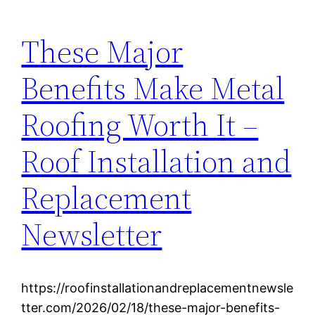
These Major
Benefits Make Metal
Roofing Worth It –
Roof Installation and
Replacement
Newsletter
https://roofinstallationandreplacementnewsle
tter.com/2026/02/18/these-major-benefits-