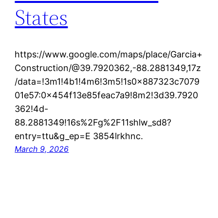
States
https://www.google.com/maps/place/Garcia+
Construction/@39.7920362,-88.2881349,17z
/data=!3m1!4b1!4m6!3m5!1s0x887323c7079
01e57:0x454f13e85feac7a9!8m2!3d39.7920
362!4d-
88.2881349!16s%2Fg%2F11shlw_sd8?
entry=ttu&g_ep=E 3854lrkhnc.
March 9, 2026