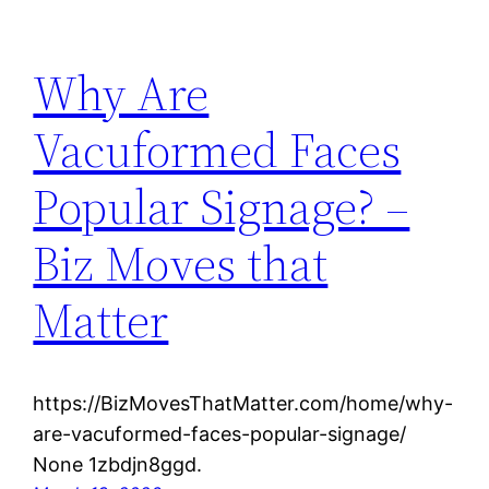
Why Are
Vacuformed Faces
Popular Signage? –
Biz Moves that
Matter
https://BizMovesThatMatter.com/home/why-
are-vacuformed-faces-popular-signage/
None 1zbdjn8ggd.