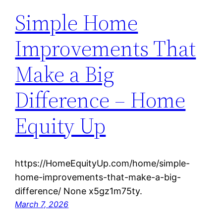
Simple Home
Improvements That
Make a Big
Difference – Home
Equity Up
https://HomeEquityUp.com/home/simple-
home-improvements-that-make-a-big-
difference/ None x5gz1m75ty.
March 7, 2026