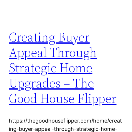
Creating Buyer
Appeal Through
Strategic Home
Upgrades – The
Good House Flipper
https://thegoodhouseflipper.com/home/creat
ing-buyer-appeal-through-strategic-home-