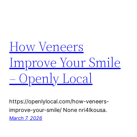
How Veneers
Improve Your Smile
– Openly Local
https://openlylocal.com/how-veneers-
improve-your-smile/ None nri4lkousa.
March 7, 2026