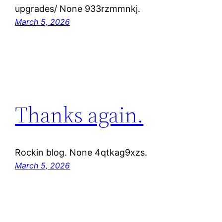
upgrades/ None 933rzmmnkj.
March 5, 2026
Thanks again.
Rockin blog. None 4qtkag9xzs.
March 5, 2026