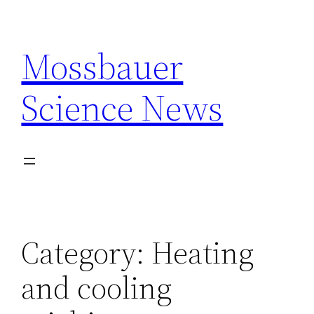
Skip
to
Mossbauer
content
Science News
Category:
Heating
and cooling