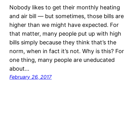
Nobody likes to get their monthly heating
and air bill — but sometimes, those bills are
higher than we might have expected. For
that matter, many people put up with high
bills simply because they think that’s the
norm, when in fact it’s not. Why is this? For
one thing, many people are uneducated
about…
February 26, 2017