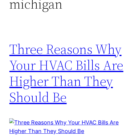
michigan
Three Reasons Why
Your HVAC Bills Are
Higher Than They
Should Be