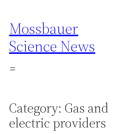
Skip
to
Mossbauer
content
Science News
Category:
Gas and
electric providers