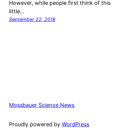
However, while people first think of this
little…
September 22, 2018
Mossbauer Science News
Proudly powered by
WordPress