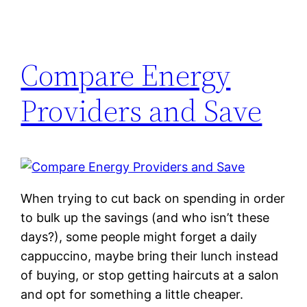
Compare Energy
Providers and Save
When trying to cut back on spending in order
to bulk up the savings (and who isn’t these
days?), some people might forget a daily
cappuccino, maybe bring their lunch instead
of buying, or stop getting haircuts at a salon
and opt for something a little cheaper.