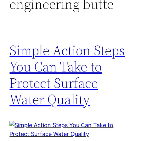
engineering butte
Simple Action Steps
You Can Take to
Protect Surface
Water Quality