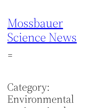
Skip
to
Mossbauer
content
Science News
Category:
Environmental