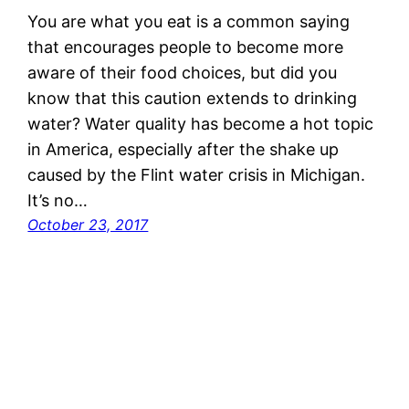
You are what you eat is a common saying
that encourages people to become more
aware of their food choices, but did you
know that this caution extends to drinking
water? Water quality has become a hot topic
in America, especially after the shake up
caused by the Flint water crisis in Michigan.
It’s no…
October 23, 2017