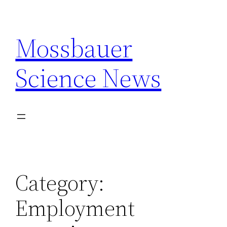
Skip
to
Mossbauer
content
Science News
Category:
Employment