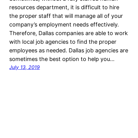
resources department, it is difficult to hire
the proper staff that will manage all of your
company’s employment needs effectively.
Therefore, Dallas companies are able to work
with local job agencies to find the proper
employees as needed. Dallas job agencies are
sometimes the best option to help you…
July 13, 2019