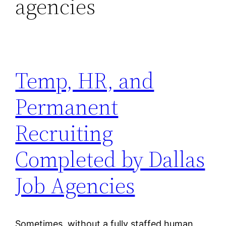
agencies
Temp, HR, and
Permanent
Recruiting
Completed by Dallas
Job Agencies
Sometimes, without a fully staffed human