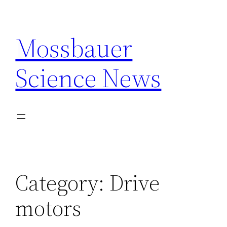
Skip
to
Mossbauer
content
Science News
Category:
Drive
motors