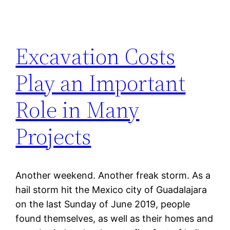
Excavation Costs
Play an Important
Role in Many
Projects
Another weekend. Another freak storm. As a
hail storm hit the Mexico city of Guadalajara
on the last Sunday of June 2019, people
found themselves, as well as their homes and