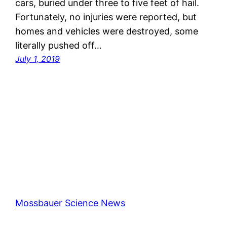
cars, buried under three to five feet of hail.
Fortunately, no injuries were reported, but
homes and vehicles were destroyed, some
literally pushed off…
July 1, 2019
Mossbauer Science News