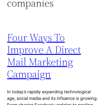
companies
Four Ways To
Improve A Direct
Mail Marketing
Campaign
In today’s rapidly expanding technological
age, social media and its influence is growing.
From sharing Facebook updates to posting