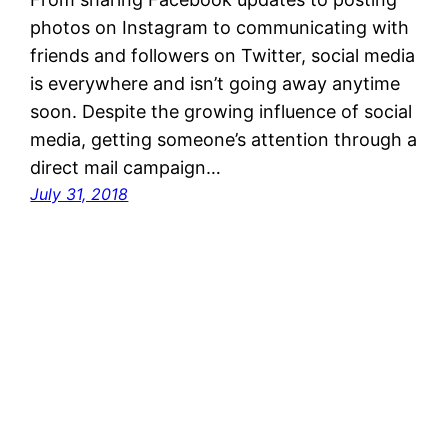
photos on Instagram to communicating with
friends and followers on Twitter, social media
is everywhere and isn’t going away anytime
soon. Despite the growing influence of social
media, getting someone’s attention through a
direct mail campaign…
July 31, 2018