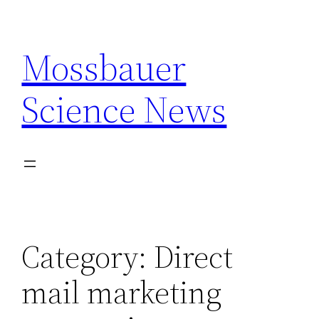
Skip
to
Mossbauer
content
Science News
Category:
Direct
mail marketing