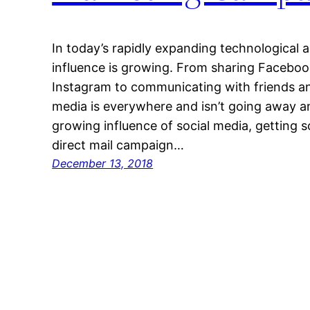
In today’s rapidly expanding technological a
influence is growing. From sharing Faceboo
Instagram to communicating with friends and
media is everywhere and isn’t going away a
growing influence of social media, getting 
direct mail campaign…
December 13, 2018