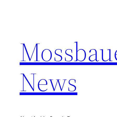
Skip
to
content
Mossbaue
News