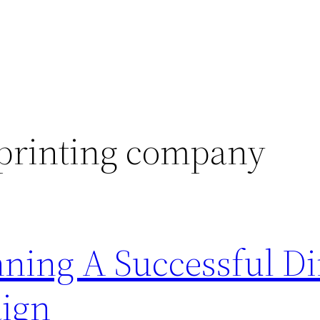
 printing company
ning A Successful Di
ign