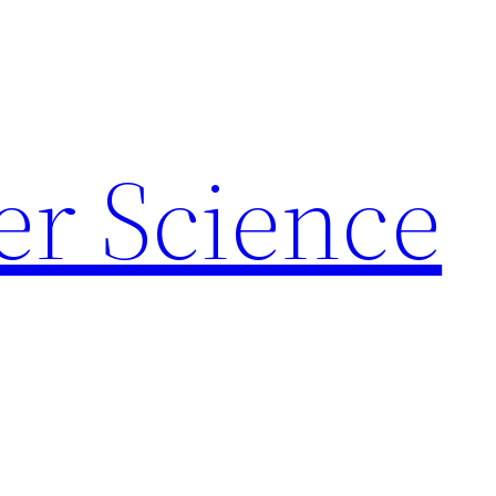
r Science