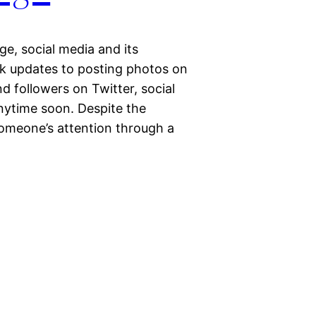
ge, social media and its
k updates to posting photos on
 followers on Twitter, social
nytime soon. Despite the
someone’s attention through a