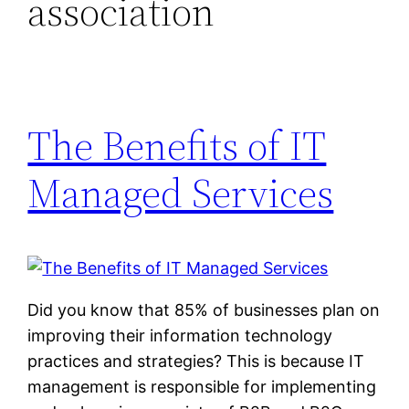
association
The Benefits of IT
Managed Services
Did you know that 85% of businesses plan on
improving their information technology
practices and strategies? This is because IT
management is responsible for implementing