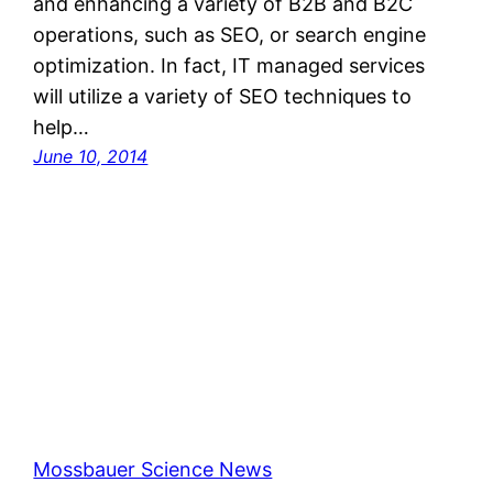
and enhancing a variety of B2B and B2C
operations, such as SEO, or search engine
optimization. In fact, IT managed services
will utilize a variety of SEO techniques to
help…
June 10, 2014
Mossbauer Science News