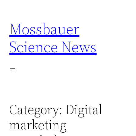
Skip
to
Mossbauer
content
Science News
Category:
Digital
marketing