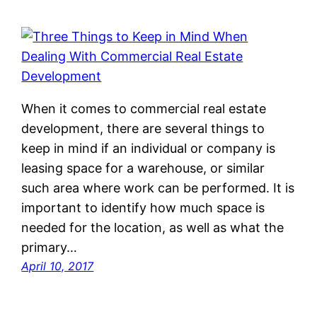
When it comes to commercial real estate
development, there are several things to
keep in mind if an individual or company is
leasing space for a warehouse, or similar
such area where work can be performed. It is
important to identify how much space is
needed for the location, as well as what the
primary…
April 10, 2017