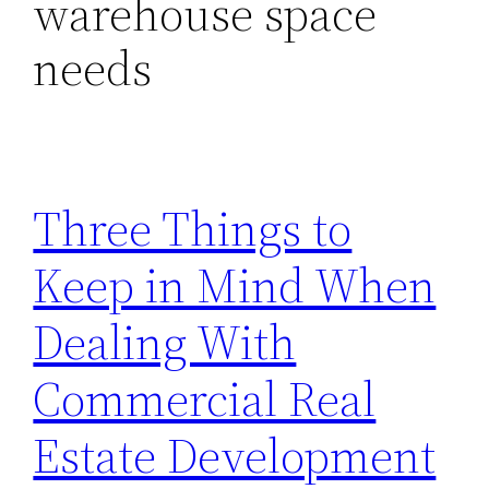
warehouse space
needs
Three Things to
Keep in Mind When
Dealing With
Commercial Real
Estate Development