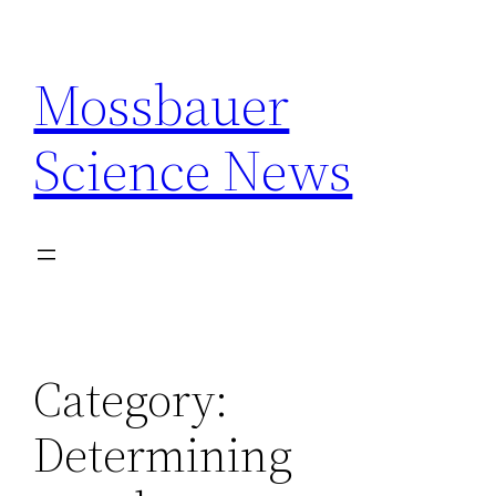
Skip
to
Mossbauer
content
Science News
Category:
Determining